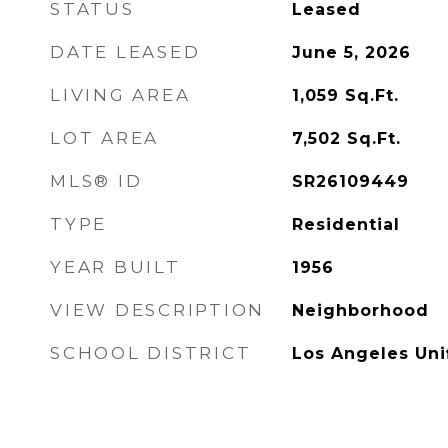
STATUS
Leased
DATE LEASED
June 5, 2026
LIVING AREA
1,059
Sq.Ft.
LOT AREA
7,502
Sq.Ft.
MLS® ID
SR26109449
TYPE
Residential
YEAR BUILT
1956
VIEW DESCRIPTION
Neighborhood
SCHOOL DISTRICT
Los Angeles Uni