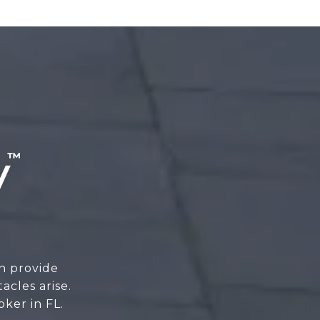
n provide
cles arise.
oker in FL.