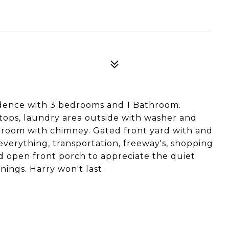
idence with 3 bedrooms and 1 Bathroom.
ops, laundry area outside with washer and
ng room with chimney. Gated front yard with and
everything, transportation, freeway's, shopping
nd open front porch to appreciate the quiet
ings. Harry won't last.