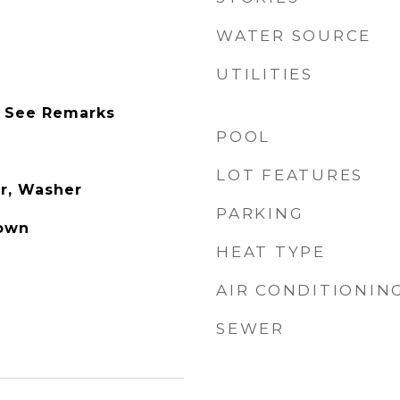
WATER SOURCE
UTILITIES
 See Remarks
POOL
LOT FEATURES
r, Washer
PARKING
own
HEAT TYPE
AIR CONDITIONIN
SEWER