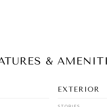
ATURES & AMENIT
EXTERIOR
STORIES