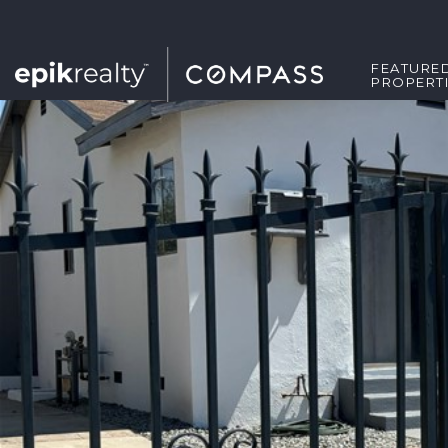
FEATURE
PROPERT