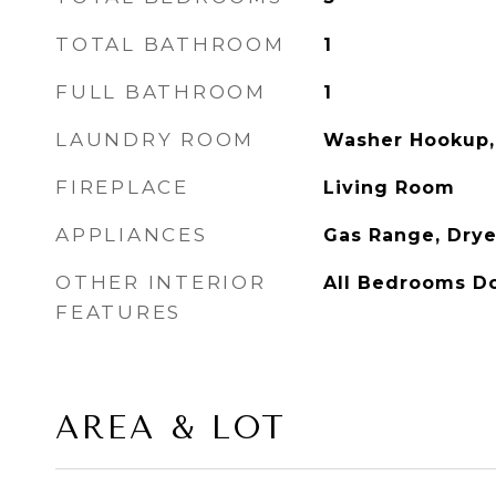
TOTAL BATHROOM
1
FULL BATHROOM
1
LAUNDRY ROOM
Washer Hookup,
FIREPLACE
Living Room
APPLIANCES
Gas Range, Drye
OTHER INTERIOR
All Bedrooms D
FEATURES
AREA & LOT