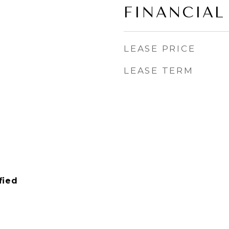
FINANCIAL
LEASE PRICE
LEASE TERM
fied