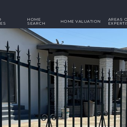
D
HOME
AREAS 
HOME VALUATION
IES
SEARCH
EXPERTI