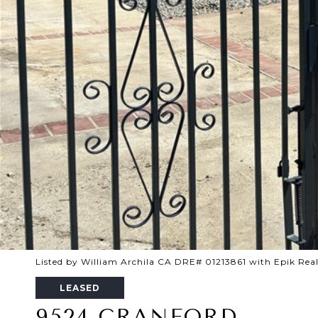
Listed by William Archila CA DRE# 01213861 with Epik Real
LEASED
9524 CRANFORD