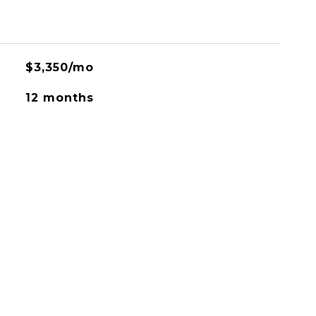
$3,350/mo
12 months