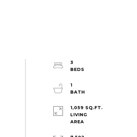
3
1
1,059 SQ.FT.
LIVING