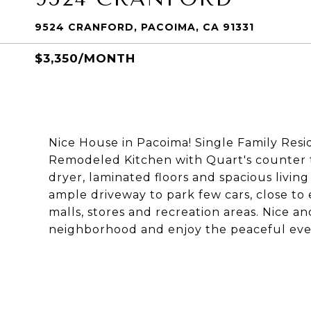
9524 CRANFORD, PACOIMA, CA 91331
$3,350/MONTH
Nice House in Pacoima! Single Family Res
Remodeled Kitchen with Quart's counter t
dryer, laminated floors and spacious livi
ample driveway to park few cars, close to 
malls, stores and recreation areas. Nice a
neighborhood and enjoy the peaceful even