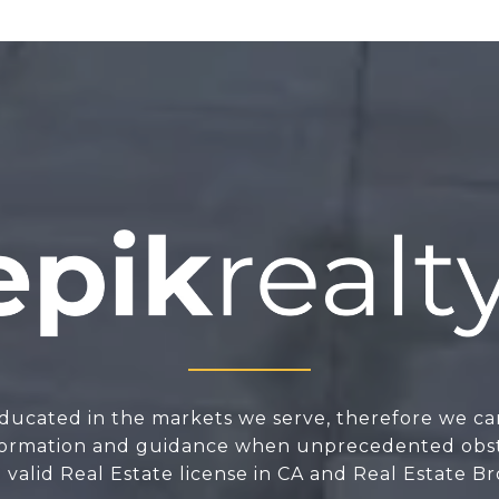
ducated in the markets we serve, therefore we ca
nformation and guidance when unprecedented obsta
valid Real Estate license in CA and Real Estate Br