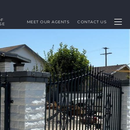
OF
MEET OUR AGENTS
CONTACT US
SE