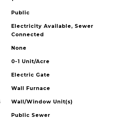
Public
Electricity Available, Sewer
Connected
None
0-1 Unit/Acre
Electric Gate
Wall Furnace
G
Wall/Window Unit(s)
Public Sewer