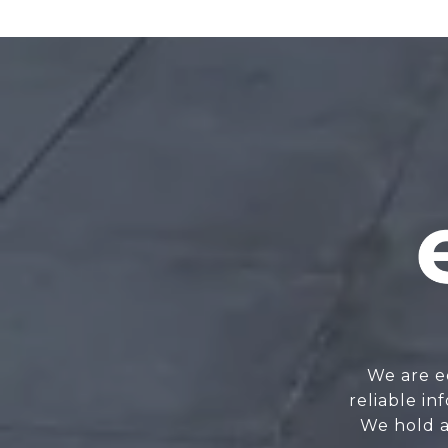
We are e
reliable i
We hold a 