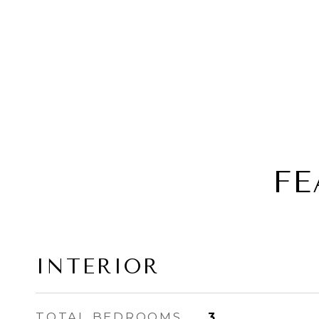
FE
INTERIOR
TOTAL BEDROOMS
3