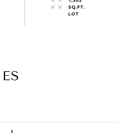
7,502
SQ.FT.
IES
1