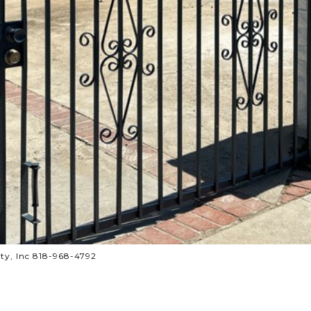
ty, Inc 818-968-4792