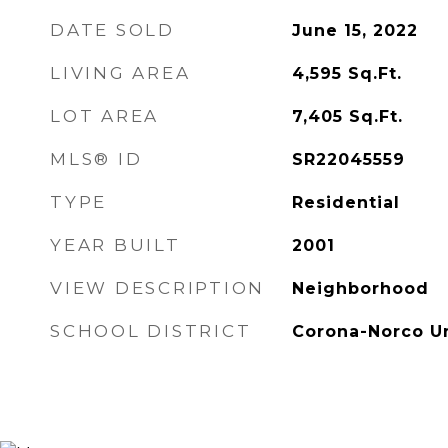
DATE SOLD
June 15, 2022
LIVING AREA
4,595
Sq.Ft.
LOT AREA
7,405
Sq.Ft.
MLS® ID
SR22045559
TYPE
Residential
YEAR BUILT
2001
VIEW DESCRIPTION
Neighborhood
SCHOOL DISTRICT
Corona-Norco Un