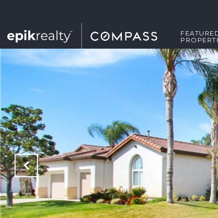
FEATURE
PROPERT