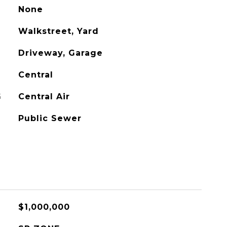
None
Walkstreet, Yard
Driveway, Garage
Central
G
Central Air
Public Sewer
$1,000,000