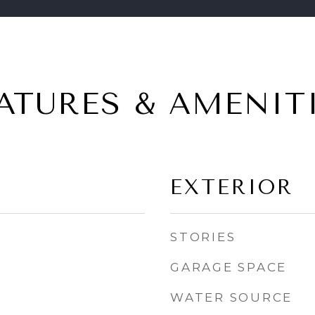
ATURES & AMENIT
EXTERIOR
STORIES
GARAGE SPACE
WATER SOURCE