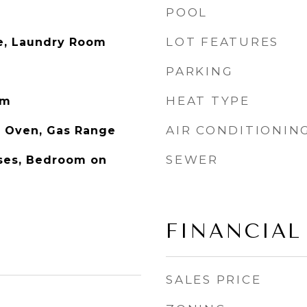
POOL
LOT FEATURES
ge, Laundry Room
PARKING
HEAT TYPE
om
AIR CONDITIONIN
s Oven, Gas Range
SEWER
ases, Bedroom on
FINANCIAL
SALES PRICE