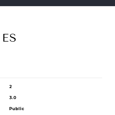
IES
2
3.0
Public