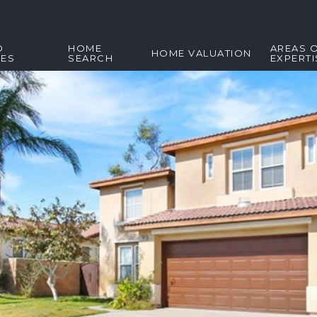
D
HOME
AREAS 
HOME VALUATION
IES
SEARCH
EXPERTI