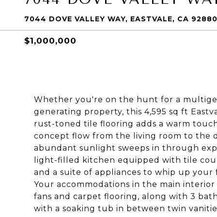
7044 DOVE VALLEY WAY, EASTVALE, CA 9288
$1,000,000
Whether you're on the hunt for a multige
generating property, this 4,595 sq ft Eastva
rust-toned tile flooring adds a warm touch
concept flow from the living room to the 
abundant sunlight sweeps in through expa
light-filled kitchen equipped with tile cou
and a suite of appliances to whip up your 
Your accommodations in the main interior 
fans and carpet flooring, along with 3 bat
with a soaking tub in between twin vanities