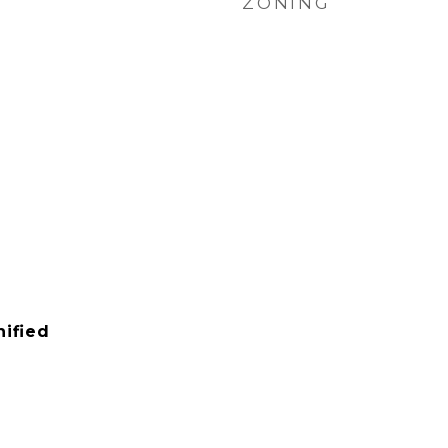
ZONING
ified