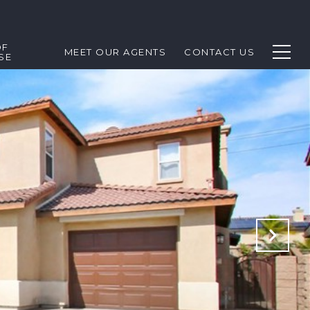
OF
MEET OUR AGENTS
CONTACT US
SE