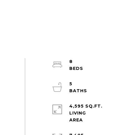
8
5
4,595 SQ.FT.
LIVING