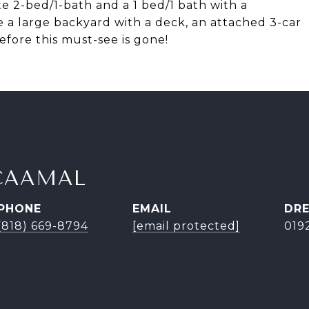
e 2-bed/1-bath and a 1 bed/1 bath with a
 a large backyard with a deck, an attached 3-car
efore this must-see is gone!
CAAMAL
PHONE
EMAIL
DRE
(818) 669-8794
[email protected]
019