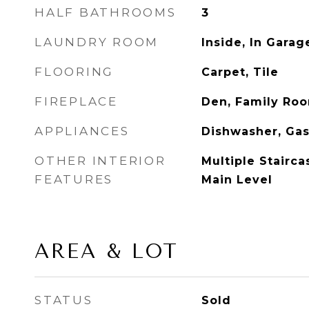
HALF BATHROOMS
3
LAUNDRY ROOM
Inside, In Gara
FLOORING
Carpet, Tile
FIREPLACE
Den, Family Ro
APPLIANCES
Dishwasher, Ga
OTHER INTERIOR
Multiple Stairc
FEATURES
Main Level
AREA & LOT
STATUS
Sold