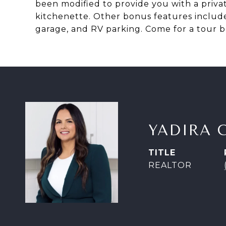
been modified to provide you with a privat
kitchenette. Other bonus features include
garage, and RV parking. Come for a tour b
YADIRA 
TITLE
REALTOR