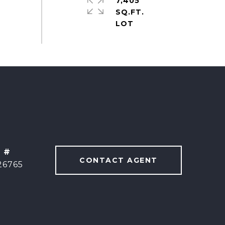
7,405
SQ.FT.
 #
CONTACT AGENT
26765