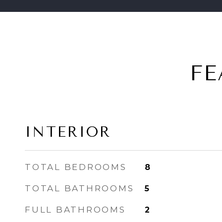
FE
INTERIOR
TOTAL BEDROOMS
8
TOTAL BATHROOMS
5
FULL BATHROOMS
2