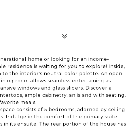
0
nerational home or looking for an income-
le residence is waiting for you to explore! Inside,
 to the interior's neutral color palette. An open-
dining room allows seamless entertaining as
nsive windows and glass sliders. Discover a
ntertops, ample cabinetry, an island with seating,
favorite meals.
space consists of 5 bedrooms, adorned by ceiling
hs. Indulge in the comfort of the primary suite
 in its ensuite. The rear portion of the house has