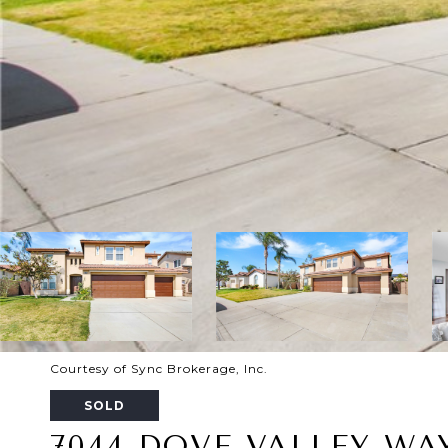
Courtesy of Sync Brokerage, Inc.
SOLD
7044 DOVE VALLEY WA