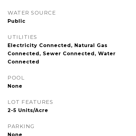
WATER SOURCE
Public
UTILITIES
Electricity Connected, Natural Gas
Connected, Sewer Connected, Water
Connected
POOL
None
LOT FEATURES
2-5 Units/Acre
PARKING
None