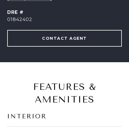
DRE #
01842402
CONTACT AGENT
FEATURES &
AMENITIES
INTERIOR