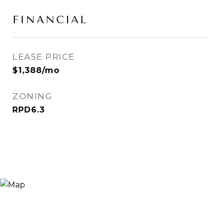
FINANCIAL
LEASE PRICE
$1,388/mo
ZONING
RPD6.3