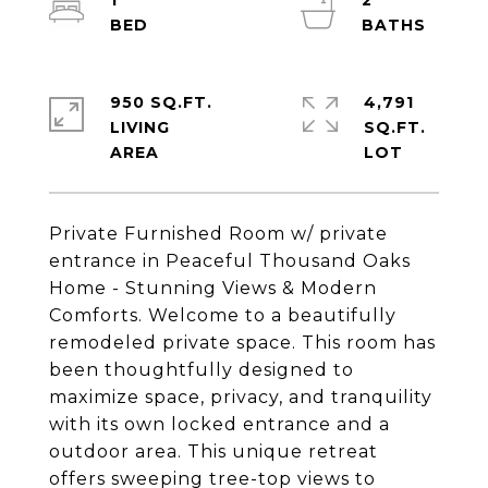
1
2
950 SQ.FT.
4,791
LIVING
SQ.FT.
Private Furnished Room w/ private
entrance in Peaceful Thousand Oaks
Home - Stunning Views & Modern
Comforts. Welcome to a beautifully
remodeled private space. This room has
been thoughtfully designed to
maximize space, privacy, and tranquility
with its own locked entrance and a
outdoor area. This unique retreat
offers sweeping tree-top views to