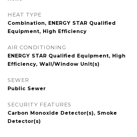
HEAT TYPE
Combination, ENERGY STAR Qualified
Equipment, High Efficiency
AIR CONDITIONING
ENERGY STAR Qualified Equipment, High
Efficiency, Wall/Window Unit(s)
SEWER
Public Sewer
SECURITY FEATURES
Carbon Monoxide Detector(s), Smoke
Detector(s)