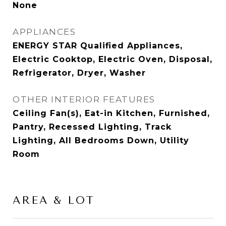
None
APPLIANCES
ENERGY STAR Qualified Appliances,
Electric Cooktop, Electric Oven, Disposal,
Refrigerator, Dryer, Washer
OTHER INTERIOR FEATURES
Ceiling Fan(s), Eat-in Kitchen, Furnished,
Pantry, Recessed Lighting, Track
Lighting, All Bedrooms Down, Utility
Room
AREA & LOT