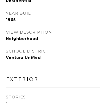
Residential
YEAR BUILT
1965
VIEW DESCRIPTION
Neighborhood
SCHOOL DISTRICT
Ventura Unified
EXTERIOR
STORIES
1