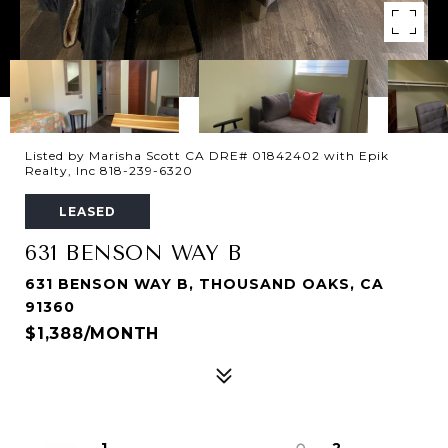
Listed by Marisha Scott CA DRE# 01842402 with Epik
Realty, Inc 818-239-6320
LEASED
631 BENSON WAY B
631 BENSON WAY B, THOUSAND OAKS, CA
91360
$1,388/MONTH