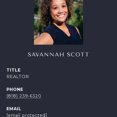
SAVANNAH SCOTT
TITLE
REALTOR
PHONE
(818) 239-6320
EMAIL
[email protected]