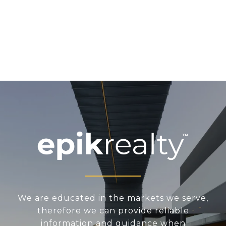
We are educated in the markets we serve,
therefore we can provide reliable
information and guidance when