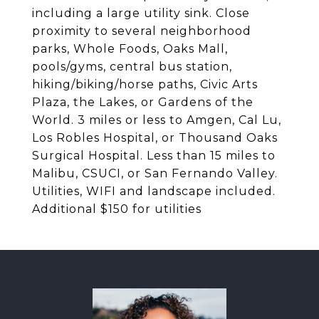
including a large utility sink. Close
proximity to several neighborhood
parks, Whole Foods, Oaks Mall,
pools/gyms, central bus station,
hiking/biking/horse paths, Civic Arts
Plaza, the Lakes, or Gardens of the
World. 3 miles or less to Amgen, Cal Lu,
Los Robles Hospital, or Thousand Oaks
Surgical Hospital. Less than 15 miles to
Malibu, CSUCI, or San Fernando Valley.
Utilities, WIFI and landscape included.
Additional $150 for utilities