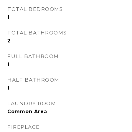
TOTAL BEDROOMS
1
TOTAL BATHROOMS
2
FULL BATHROOM
1
HALF BATHROOM
1
LAUNDRY ROOM
Common Area
FIREPLACE