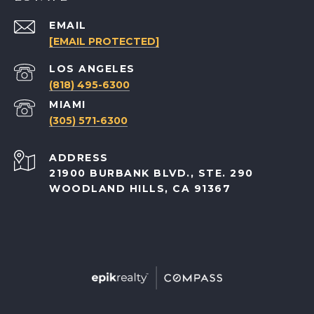
EMAIL
[EMAIL PROTECTED]
(818) 495-6300
(305) 571-6300
ADDRESS
21900 BURBANK BLVD., STE. 290
WOODLAND HILLS, CA 91367