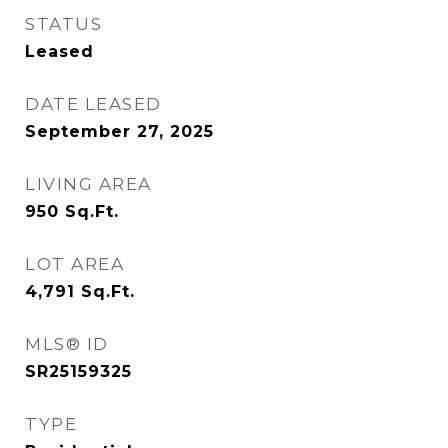
STATUS
Leased
DATE LEASED
September 27, 2025
LIVING AREA
950
Sq.Ft.
LOT AREA
4,791
Sq.Ft.
MLS® ID
SR25159325
TYPE