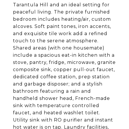
Tarantula Hill and an ideal setting for
peaceful living. The private furnished
bedroom includes heating/air, custom
alcoves. Soft paint tones, iron accents,
and exquisite tile work add a refined
touch to the serene atmosphere.
Shared areas (with one housemate)
include a spacious eat-in kitchen with a
stove, pantry, fridge, microwave, granite
composite sink, copper pull-out faucet,
dedicated coffee station, prep station
and garbage disposer; and a stylish
bathroom featuring a rain and
handheld shower head, French-made
sink with temperature controlled
faucet, and heated washlet toilet.
Utility sink with RO purifier and instant
hot water is on tap. Laundry facilities,