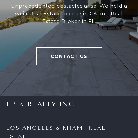
unprecedented obstacles arise. We hold a
valid Real Estate license in CA and Real
Estate Broker in FL.
CONTACT US
EPIK REALTY INC.
LOS ANGELES & MIAMI REAL
ESTATE