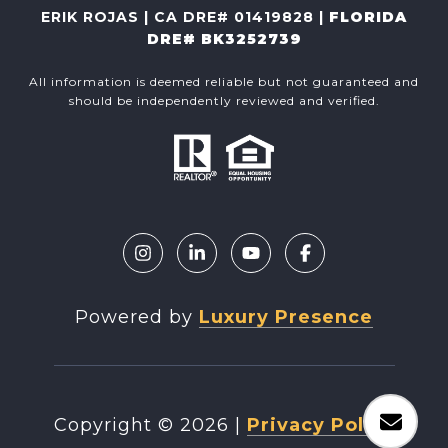
ERIK ROJAS | CA DRE# 01419828 |
FLORIDA
DRE# BK3252739
All information is deemed reliable but not guaranteed and
should be independently reviewed and verified.
Powered by
Luxury Presence
Copyright ©
2026
|
Privacy Policy