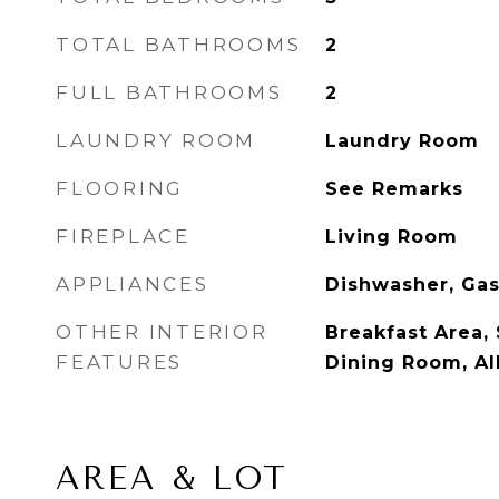
TOTAL BATHROOMS
2
FULL BATHROOMS
2
LAUNDRY ROOM
Laundry Room
FLOORING
See Remarks
FIREPLACE
Living Room
APPLIANCES
Dishwasher, Ga
OTHER INTERIOR
Breakfast Area,
FEATURES
Dining Room, A
AREA & LOT