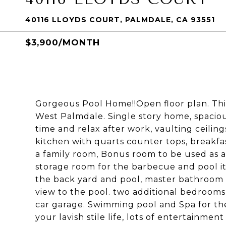
40116 LLOYDS COURT, PALMDALE, CA 93551
$3,900/MONTH
Gorgeous Pool Home!!Open floor plan. This
West Palmdale. Single story home, spacious
time and relax after work, vaulting ceiling
kitchen with quarts counter tops, breakfa
a family room, Bonus room to be used as an
storage room for the barbecue and pool it
the back yard and pool, master bathroom w
view to the pool. two additional bedroom
car garage. Swimming pool and Spa for the
your lavish stile life, lots of entertainme