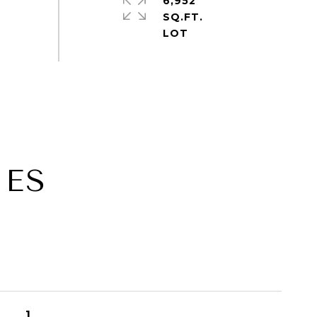
6,952
SQ.FT.
IES
1