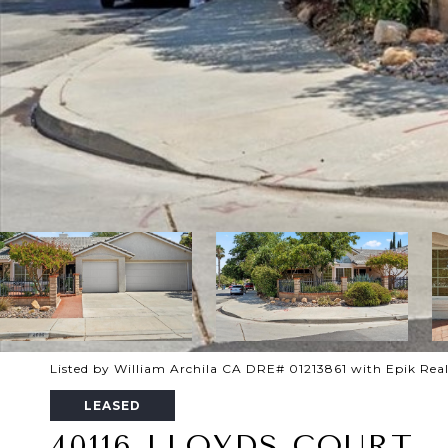
Listed by William Archila CA DRE# 01213861 with Epik Real
LEASED
40116 LLOYDS COURT