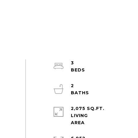
3
2
2,075 SQ.FT.
LIVING