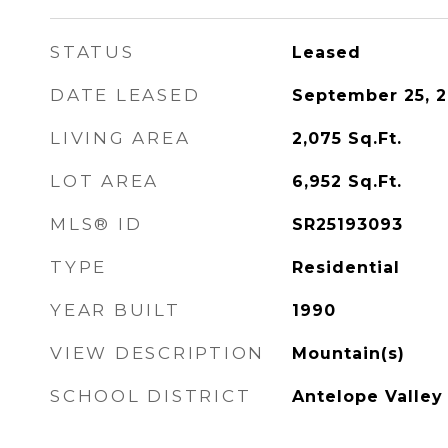
STATUS
Leased
DATE LEASED
September 25, 
LIVING AREA
2,075
Sq.Ft.
LOT AREA
6,952
Sq.Ft.
MLS® ID
SR25193093
TYPE
Residential
YEAR BUILT
1990
VIEW DESCRIPTION
Mountain(s)
SCHOOL DISTRICT
Antelope Valley