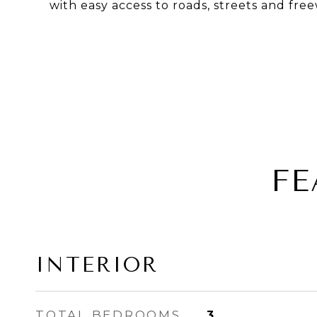
with easy access to roads, streets and free
FE
INTERIOR
TOTAL BEDROOMS
3