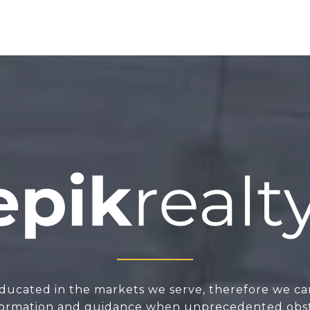
ducated in the markets we serve, therefore we ca
nformation and guidance when unprecedented obsta