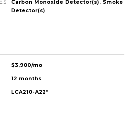
ES
Carbon Monoxide Detector(s), Smoke
Detector(s)
$3,900/mo
12 months
LCA210-A22*