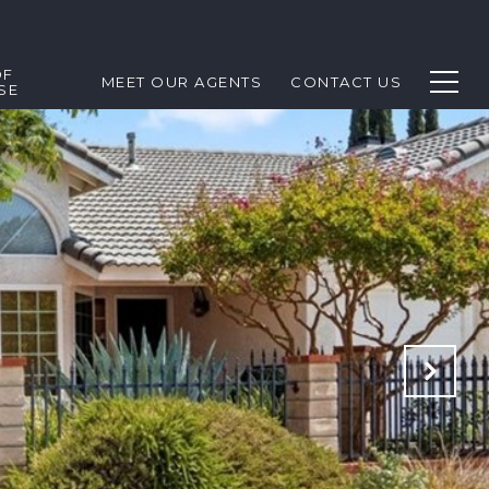
OF
MEET OUR AGENTS
CONTACT US
SE