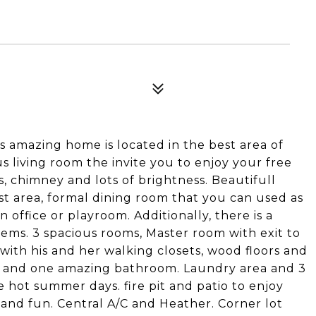
 amazing home is located in the best area of
 living room the invite you to enjoy your free
s, chimney and lots of brightness. Beautifull
st area, formal dining room that you can used as
 office or playroom. Additionally, there is a
ems. 3 spacious rooms, Master room with exit to
ith his and her walking closets, wood floors and
s and one amazing bathroom. Laundry area and 3
 hot summer days. fire pit and patio to enjoy
nt and fun. Central A/C and Heather. Corner lot