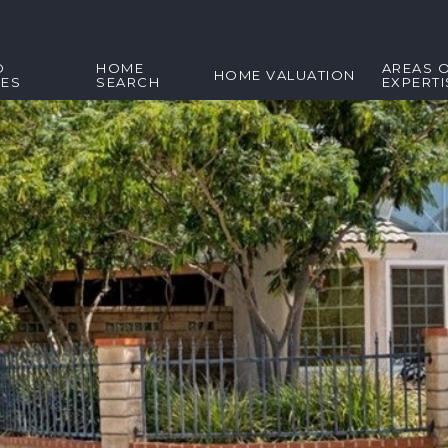
D
HOME
AREAS 
HOME VALUATION
IES
SEARCH
EXPERTI