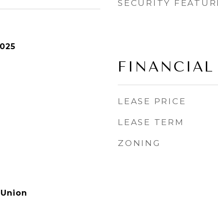
SECURITY FEATUR
2025
FINANCIAL
LEASE PRICE
LEASE TERM
ZONING
 Union