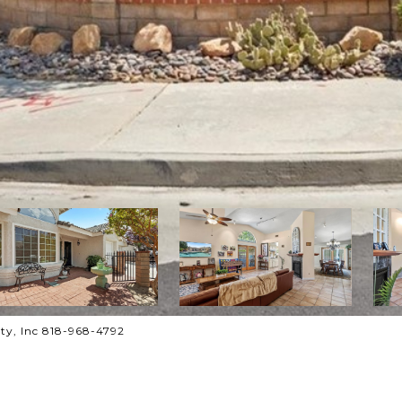
ty, Inc 818-968-4792