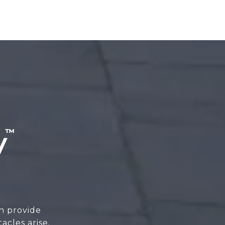
n provide
cles arise.