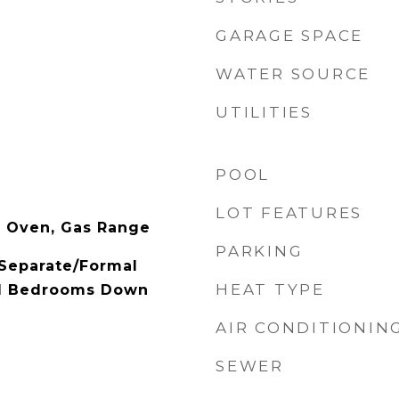
GARAGE SPACE
WATER SOURCE
UTILITIES
POOL
LOT FEATURES
s Oven, Gas Range
PARKING
 Separate/Formal
HEAT TYPE
ll Bedrooms Down
AIR CONDITIONIN
SEWER