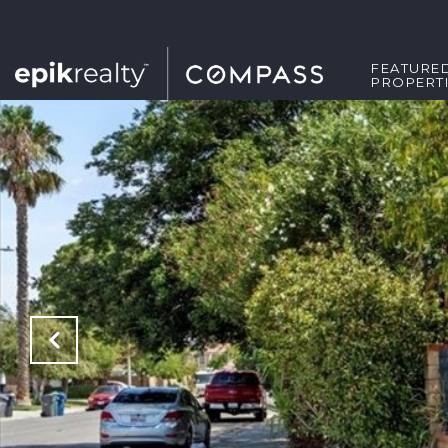
FEATURE
PROPERT