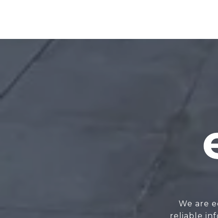
We are e
reliable i