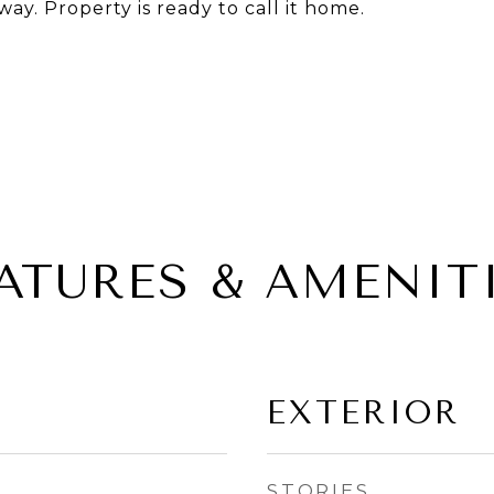
way. Property is ready to call it home.
ATURES & AMENIT
EXTERIOR
STORIES