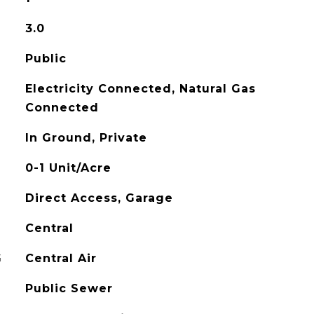
3.0
Public
Electricity Connected, Natural Gas
Connected
In Ground, Private
0-1 Unit/Acre
Direct Access, Garage
Central
G
Central Air
Public Sewer