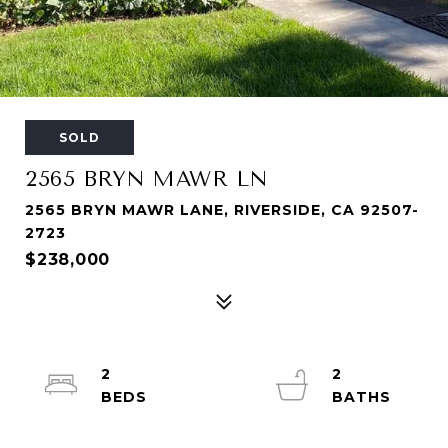
SOLD
2565 BRYN MAWR LN
2565 BRYN MAWR LANE, RIVERSIDE, CA 92507-
2723
$238,000
2
2