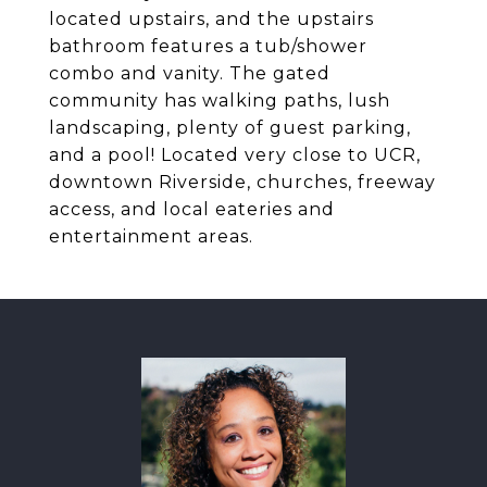
located upstairs, and the upstairs
bathroom features a tub/shower
combo and vanity. The gated
community has walking paths, lush
landscaping, plenty of guest parking,
and a pool! Located very close to UCR,
downtown Riverside, churches, freeway
access, and local eateries and
entertainment areas.