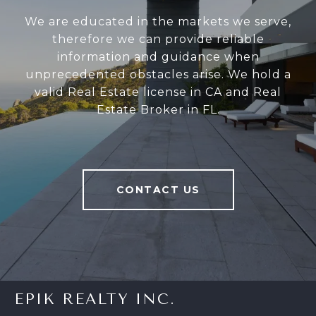
We are educated in the markets we serve,
therefore we can provide reliable
information and guidance when
unprecedented obstacles arise. We hold a
valid Real Estate license in CA and Real
Estate Broker in FL.
CONTACT US
EPIK REALTY INC.