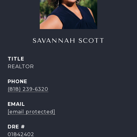
SAVANNAH SCOTT
TITLE
REALTOR
PHONE
(818) 239-6320
EMAIL
[email protected]
DRE #
01842402