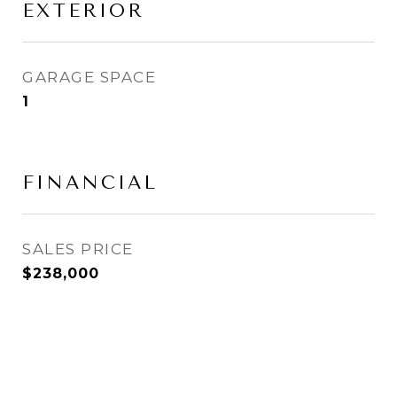
EXTERIOR
GARAGE SPACE
1
FINANCIAL
SALES PRICE
$238,000