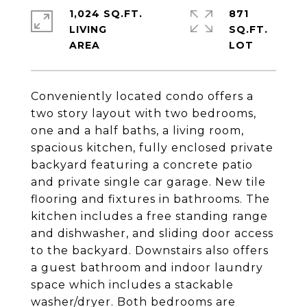
1,024 SQ.FT.
871
LIVING
SQ.FT.
Conveniently located condo offers a
two story layout with two bedrooms,
one and a half baths, a living room,
spacious kitchen, fully enclosed private
backyard featuring a concrete patio
and private single car garage. New tile
flooring and fixtures in bathrooms. The
kitchen includes a free standing range
and dishwasher, and sliding door access
to the backyard. Downstairs also offers
a guest bathroom and indoor laundry
space which includes a stackable
washer/dryer. Both bedrooms are