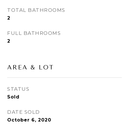
TOTAL BATHROOMS
2
FULL BATHROOMS
2
AREA & LOT
STATUS
Sold
DATE SOLD
October 6, 2020