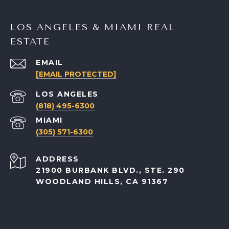
LOS ANGELES & MIAMI REAL
ESTATE
EMAIL
[EMAIL PROTECTED]
(818) 495-6300
(305) 571-6300
ADDRESS
21900 BURBANK BLVD., STE. 290
WOODLAND HILLS, CA 91367