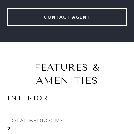
CONTACT AGENT
FEATURES &
AMENITIES
INTERIOR
TOTAL BEDROOMS
2