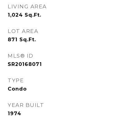
LIVING AREA
1,024
Sq.Ft.
LOT AREA
871
Sq.Ft.
MLS® ID
SR20168071
TYPE
Condo
YEAR BUILT
1974