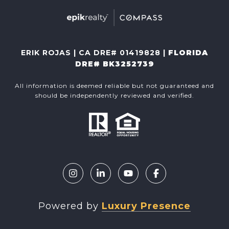
ERIK ROJAS | CA DRE# 01419828 |
FLORIDA
DRE# BK3252739
All information is deemed reliable but not guaranteed and
should be independently reviewed and verified.
Powered by
Luxury Presence