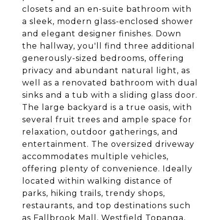
closets and an en-suite bathroom with
a sleek, modern glass-enclosed shower
and elegant designer finishes. Down
the hallway, you'll find three additional
generously-sized bedrooms, offering
privacy and abundant natural light, as
well as a renovated bathroom with dual
sinks and a tub with a sliding glass door.
The large backyard is a true oasis, with
several fruit trees and ample space for
relaxation, outdoor gatherings, and
entertainment. The oversized driveway
accommodates multiple vehicles,
offering plenty of convenience. Ideally
located within walking distance of
parks, hiking trails, trendy shops,
restaurants, and top destinations such
as Fallbrook Mall, Westfield Topanga,