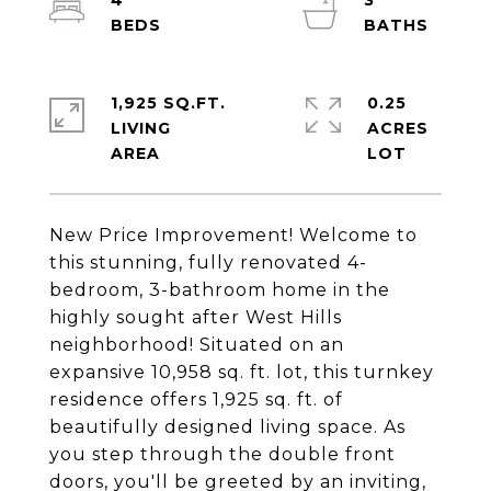
4
3
1,925 SQ.FT.
0.25
LIVING
ACRES
New Price Improvement! Welcome to
this stunning, fully renovated 4-
bedroom, 3-bathroom home in the
highly sought after West Hills
neighborhood! Situated on an
expansive 10,958 sq. ft. lot, this turnkey
residence offers 1,925 sq. ft. of
beautifully designed living space. As
you step through the double front
doors, you'll be greeted by an inviting,