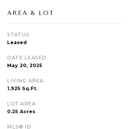
AREA & LOT
STATUS
Leased
DATE LEASED
May 20, 2025
LIVING AREA
1,925
Sq.Ft.
LOT AREA
0.25
Acres
MLS® ID