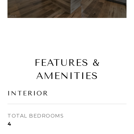
FEATURES &
AMENITIES
INTERIOR
TOTAL BEDROOMS
4