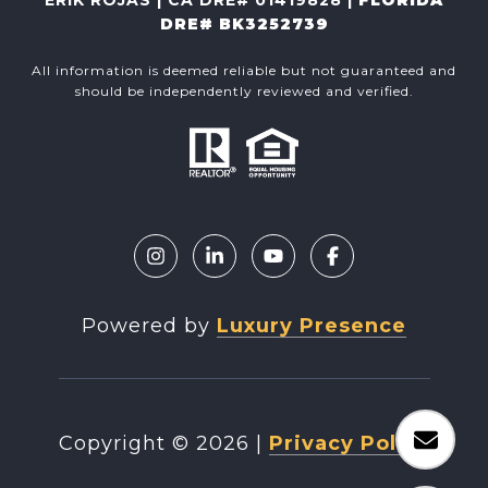
DRE# BK3252739
All information is deemed reliable but not guaranteed and
should be independently reviewed and verified.
Powered by
Luxury Presence
Copyright ©
2026
|
Privacy Policy