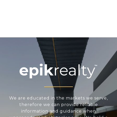
We are educated in the markets we serve,
therefore we can provide reliable
information and guidance when