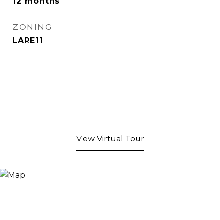
12 months
ZONING
LARE11
View Virtual Tour