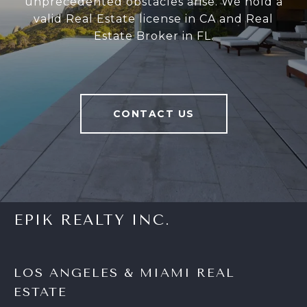
unprecedented obstacles arise. We hold a
valid Real Estate license in CA and Real
Estate Broker in FL.
CONTACT US
EPIK REALTY INC.
LOS ANGELES & MIAMI REAL
ESTATE