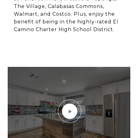
The Village, Calabasas Commons,
Walmart, and Costco. Plus, enjoy the
benefit of being in the highly-rated El
Camino Charter High School District.