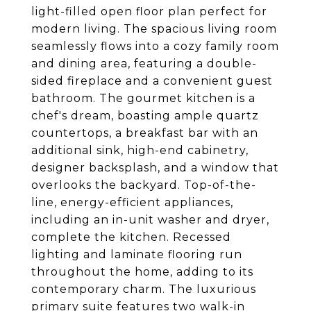
light-filled open floor plan perfect for
modern living. The spacious living room
seamlessly flows into a cozy family room
and dining area, featuring a double-
sided fireplace and a convenient guest
bathroom. The gourmet kitchen is a
chef's dream, boasting ample quartz
countertops, a breakfast bar with an
additional sink, high-end cabinetry,
designer backsplash, and a window that
overlooks the backyard. Top-of-the-
line, energy-efficient appliances,
including an in-unit washer and dryer,
complete the kitchen. Recessed
lighting and laminate flooring run
throughout the home, adding to its
contemporary charm. The luxurious
primary suite features two walk-in