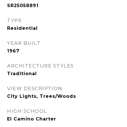
SR25058891
TYPE
Residential
YEAR BUILT
1967
ARCHITECTURE STYLES
Traditional
VIEW DESCRIPTION
City Lights, Trees/Woods
HIGH SCHOOL
El Camino Charter