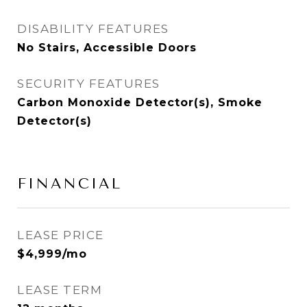
DISABILITY FEATURES
No Stairs, Accessible Doors
SECURITY FEATURES
Carbon Monoxide Detector(s), Smoke
Detector(s)
FINANCIAL
LEASE PRICE
$4,999/mo
LEASE TERM