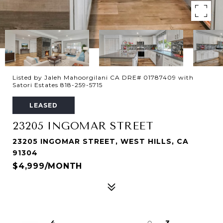
Listed by Jaleh Mahoorgilani CA DRE# 01787409 with
Satori Estates 818-259-5715
LEASED
23205 INGOMAR STREET
23205 INGOMAR STREET, WEST HILLS, CA
91304
$4,999/MONTH