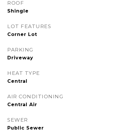
ROOF
Shingle
LOT FEATURES
Corner Lot
PARKING
Driveway
HEAT TYPE
Central
AIR CONDITIONING
Central Air
SEWER
Public Sewer