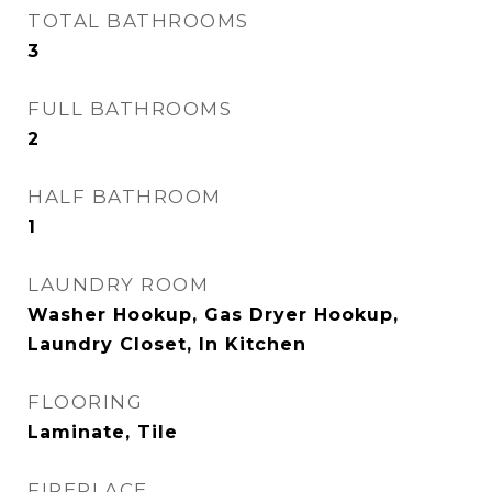
TOTAL BATHROOMS
3
FULL BATHROOMS
2
HALF BATHROOM
1
LAUNDRY ROOM
Washer Hookup, Gas Dryer Hookup,
Laundry Closet, In Kitchen
FLOORING
Laminate, Tile
FIREPLACE