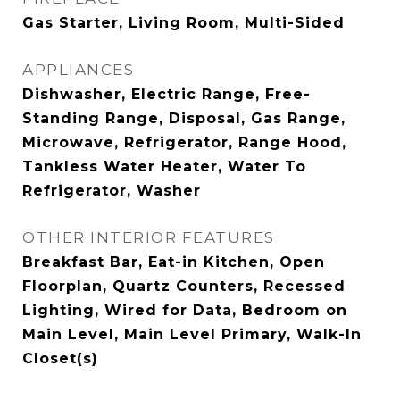
Gas Starter, Living Room, Multi-Sided
APPLIANCES
Dishwasher, Electric Range, Free-
Standing Range, Disposal, Gas Range,
Microwave, Refrigerator, Range Hood,
Tankless Water Heater, Water To
Refrigerator, Washer
OTHER INTERIOR FEATURES
Breakfast Bar, Eat-in Kitchen, Open
Floorplan, Quartz Counters, Recessed
Lighting, Wired for Data, Bedroom on
Main Level, Main Level Primary, Walk-In
Closet(s)