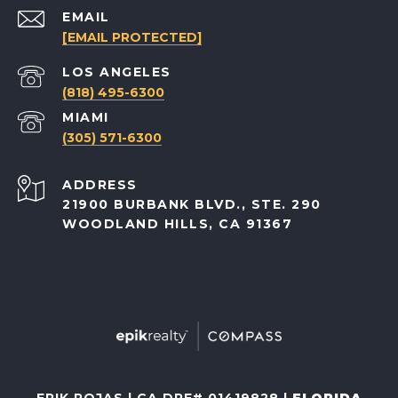
EMAIL
[EMAIL PROTECTED]
(818) 495-6300
(305) 571-6300
ADDRESS
21900 BURBANK BLVD., STE. 290
WOODLAND HILLS, CA 91367
ERIK ROJAS | CA DRE# 01419828 |
FLORIDA