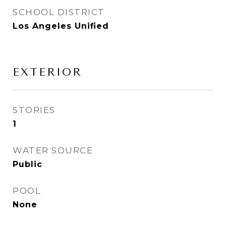
SCHOOL DISTRICT
Los Angeles Unified
EXTERIOR
STORIES
1
WATER SOURCE
Public
POOL
None