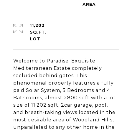
11,202
SQ.FT.
Welcome to Paradise! Exquisite
Mediterranean Estate completely
secluded behind gates. This
phenomenal property features a fully
paid Solar System, 5 Bedrooms and 4
Bathrooms, almost 2800 sqft with a lot
size of 11,202 sqft, 2car garage, pool,
and breath-taking views located in the
most desirable area of Woodland Hills,
unparalleled to any other home in the