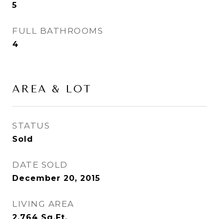
5
FULL BATHROOMS
4
AREA & LOT
STATUS
Sold
DATE SOLD
December 20, 2015
LIVING AREA
2,764
Sq.Ft.