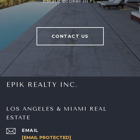
Estate Broker in FL.
CONTACT US
EPIK REALTY INC.
LOS ANGELES & MIAMI REAL
ESTATE
EMAIL
[EMAIL PROTECTED]