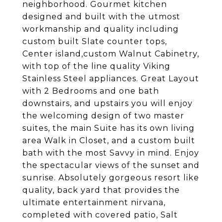
neighborhood. Gourmet kitchen
designed and built with the utmost
workmanship and quality including
custom built Slate counter tops,
Center island,custom Walnut Cabinetry,
with top of the line quality Viking
Stainless Steel appliances. Great Layout
with 2 Bedrooms and one bath
downstairs, and upstairs you will enjoy
the welcoming design of two master
suites, the main Suite has its own living
area Walk in Closet, and a custom built
bath with the most Savvy in mind. Enjoy
the spectacular views of the sunset and
sunrise. Absolutely gorgeous resort like
quality, back yard that provides the
ultimate entertainment nirvana,
completed with covered patio, Salt