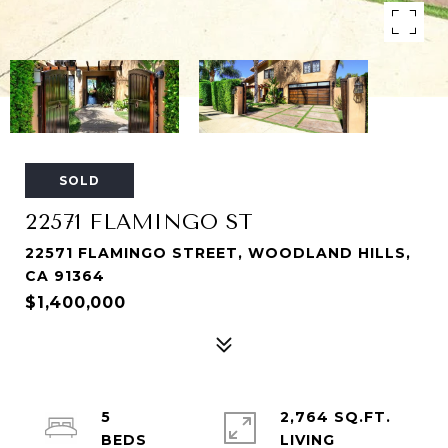
SOLD
22571 FLAMINGO ST
22571 FLAMINGO STREET, WOODLAND HILLS,
CA 91364
$1,400,000
5
2,764 SQ.FT.
LIVING