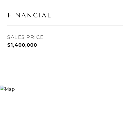
FINANCIAL
SALES PRICE
$1,400,000