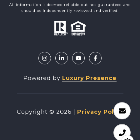
All information is deemed reliable but not guaranteed and
should be independently reviewed and verified.
Powered by
Luxury Presence
Copyright ©
2026
|
Privacy Policy