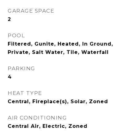
GARAGE SPACE
2
POOL
Filtered, Gunite, Heated, In Ground,
Private, Salt Water, Tile, Waterfall
PARKING
4
HEAT TYPE
Central, Fireplace(s), Solar, Zoned
AIR CONDITIONING
Central Air, Electric, Zoned