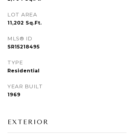
LOT AREA
11,202
Sq.Ft.
MLS® ID
SR15218495
TYPE
Residential
YEAR BUILT
1969
EXTERIOR