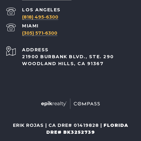
(818) 495-6300
(305) 571-6300
ADDRESS
21900 BURBANK BLVD., STE. 290
WOODLAND HILLS, CA 91367
ERIK ROJAS | CA DRE# 01419828 |
FLORIDA
DRE# BK3252739