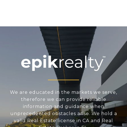
We are educated in the markets we serve,
therefore we can provide reliable
information and guidance when
unprecedented obstacles arise. We hold a
valid Real Estate license in CA and Real