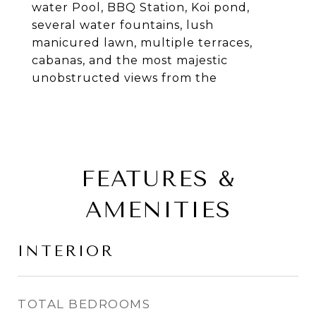
water Pool, BBQ Station, Koi pond,
several water fountains, lush
manicured lawn, multiple terraces,
cabanas, and the most majestic
unobstructed views from the
FEATURES &
AMENITIES
INTERIOR
TOTAL BEDROOMS