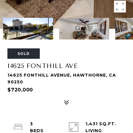
SOLD
14625 FONTHILL AVE
14625 FONTHILL AVENUE, HAWTHORNE, CA
90250
$720,000
3
1,431 SQ.FT.
LIVING