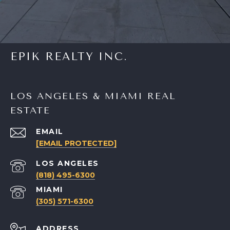
EPIK REALTY INC.
LOS ANGELES & MIAMI REAL
ESTATE
EMAIL
[EMAIL PROTECTED]
(818) 495-6300
(305) 571-6300
ADDRESS