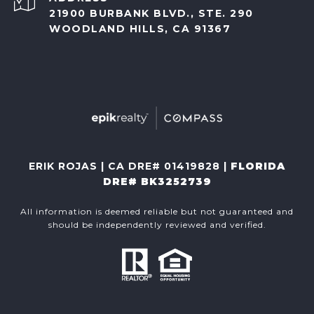
21900 BURBANK BLVD., STE. 290
WOODLAND HILLS, CA 91367
ERIK ROJAS | CA DRE# 01419828 |
FLORIDA
DRE# BK3252739
All information is deemed reliable but not guaranteed and
should be independently reviewed and verified.