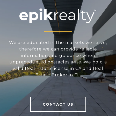
We are educated in the markets we serve,
therefore we can provide reliable
information and guidance when
unprecedented obstacles arise. We hold a
valid Real Estate license in CA and Real
Estate Broker in FL.
CONTACT US