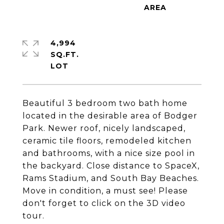
4,994
SQ.FT.
Beautiful 3 bedroom two bath home
located in the desirable area of Bodger
Park. Newer roof, nicely landscaped,
ceramic tile floors, remodeled kitchen
and bathrooms, with a nice size pool in
the backyard. Close distance to SpaceX,
Rams Stadium, and South Bay Beaches.
Move in condition, a must see! Please
don't forget to click on the 3D video
tour.