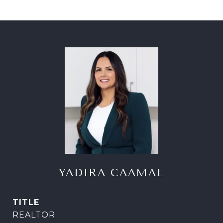
YADIRA CAAMAL
TITLE
REALTOR