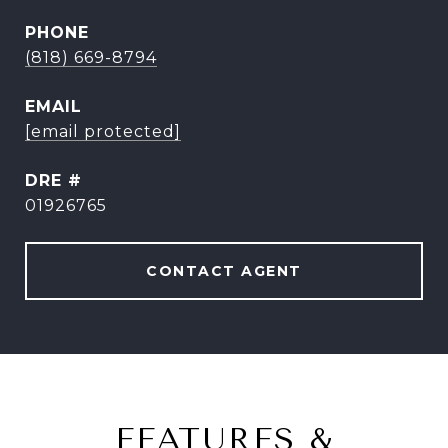
PHONE
(818) 669-8794
EMAIL
[email protected]
DRE #
01926765
CONTACT AGENT
FEATURES &