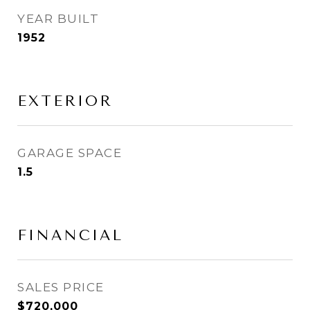
YEAR BUILT
1952
EXTERIOR
GARAGE SPACE
1.5
FINANCIAL
SALES PRICE
$720,000