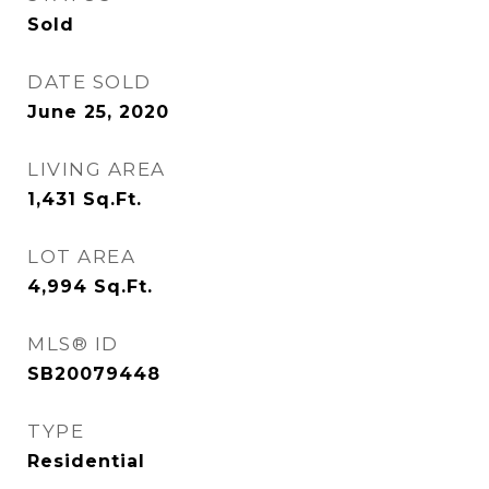
Sold
DATE SOLD
June 25, 2020
LIVING AREA
1,431
Sq.Ft.
LOT AREA
4,994
Sq.Ft.
MLS® ID
SB20079448
TYPE
Residential