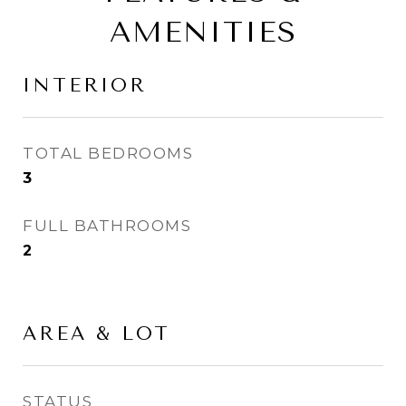
AMENITIES
INTERIOR
TOTAL BEDROOMS
3
FULL BATHROOMS
2
AREA & LOT
STATUS