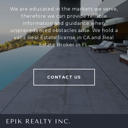
We are educated in the markets we serve,
therefore we can provide reliable
information and guidance when
unprecedented obstacles arise. We hold a
valid Real Estate license in CA and Real
Estate Broker in FL.
CONTACT US
EPIK REALTY INC.