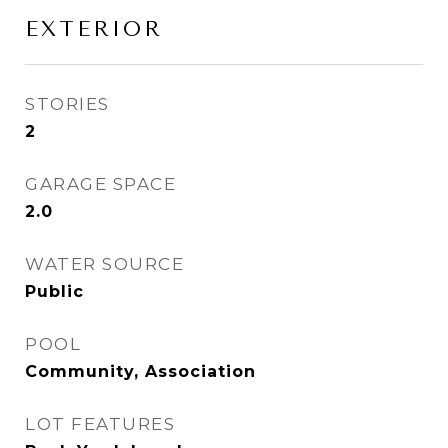
EXTERIOR
STORIES
2
GARAGE SPACE
2.0
WATER SOURCE
Public
POOL
Community, Association
LOT FEATURES