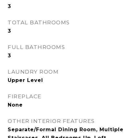
3
TOTAL BATHROOMS
3
FULL BATHROOMS
3
LAUNDRY ROOM
Upper Level
FIREPLACE
None
OTHER INTERIOR FEATURES
Separate/Formal Dining Room, Multiple
Staircases, All Bedrooms Up, Loft