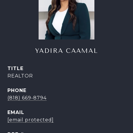
YADIRA CAAMAL
TITLE
REALTOR
PHONE
(818) 669-8794
EMAIL
[email protected]