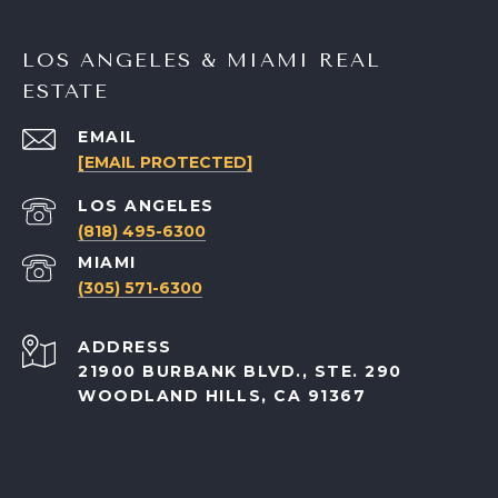
LOS ANGELES & MIAMI REAL
ESTATE
EMAIL
[EMAIL PROTECTED]
(818) 495-6300
(305) 571-6300
ADDRESS
21900 BURBANK BLVD., STE. 290
WOODLAND HILLS, CA 91367