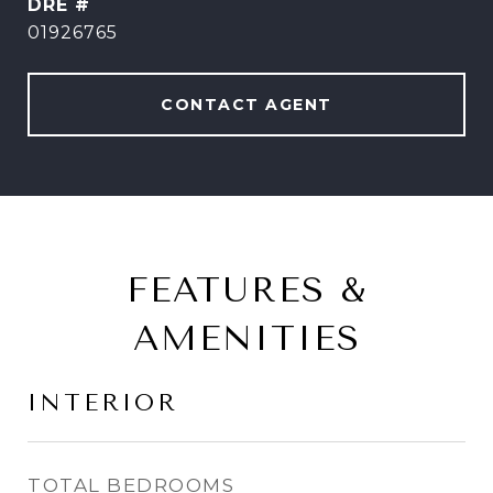
DRE #
01926765
CONTACT AGENT
FEATURES &
AMENITIES
INTERIOR
TOTAL BEDROOMS