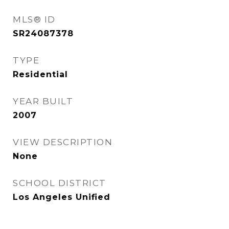
MLS® ID
SR24087378
TYPE
Residential
YEAR BUILT
2007
VIEW DESCRIPTION
None
SCHOOL DISTRICT
Los Angeles Unified