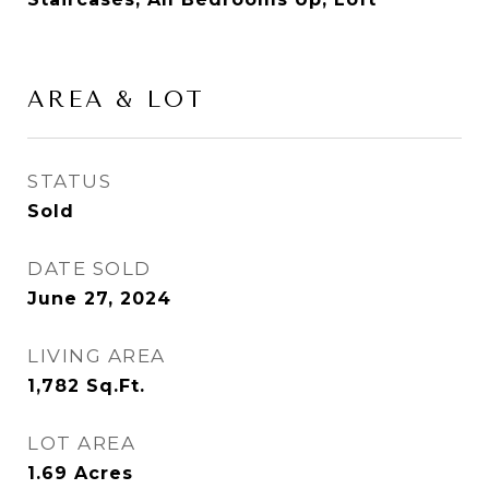
AREA & LOT
STATUS
Sold
DATE SOLD
June 27, 2024
LIVING AREA
1,782
Sq.Ft.
LOT AREA
1.69
Acres