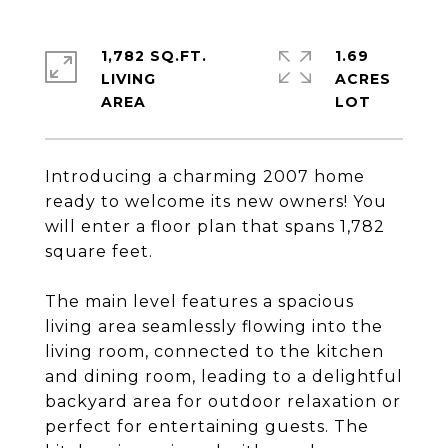
1,782 SQ.FT.
1.69
LIVING
ACRES
Introducing a charming 2007 home
ready to welcome its new owners! You
will enter a floor plan that spans 1,782
square feet.
The main level features a spacious
living area seamlessly flowing into the
living room, connected to the kitchen
and dining room, leading to a delightful
backyard area for outdoor relaxation or
perfect for entertaining guests. The