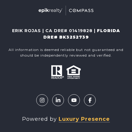
ERIK ROJAS | CA DRE# 01419828 |
FLORIDA
DRE# BK3252739
All information is deemed reliable but not guaranteed and
should be independently reviewed and verified.
Powered by
Luxury Presence