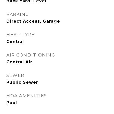
Back Yard, Level
PARKING
Direct Access, Garage
HEAT TYPE
Central
AIR CONDITIONING
Central Air
SEWER
Public Sewer
HOA AMENITIES
Pool