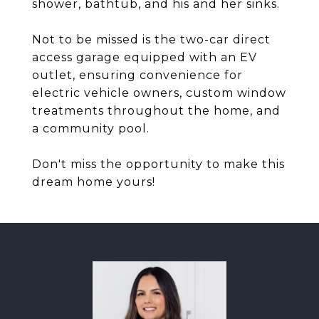
shower, bathtub, and his and her sinks.
Not to be missed is the two-car direct
access garage equipped with an EV
outlet, ensuring convenience for
electric vehicle owners, custom window
treatments throughout the home, and
a community pool.
Don't miss the opportunity to make this
dream home yours!