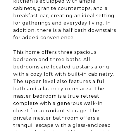
kitchen is equipped with ample
cabinets, granite countertops, and a
breakfast bar, creating an ideal setting
for gatherings and everyday living. In
addition, there is a half bath downstairs
for added convenience.
This home offers three spacious
bedroom and three baths. All
bedrooms are located upstairs along
with a cozy loft with built-in cabinetry.
The upper level also features a full
bath and a laundry room area. The
master bedroom is a true retreat,
complete with a generous walk-in
closet for abundant storage. The
private master bathroom offers a
tranquil escape with a glass-enclosed