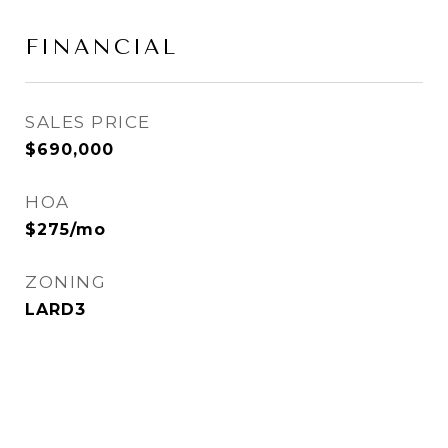
FINANCIAL
SALES PRICE
$690,000
HOA
$275/mo
ZONING
LARD3