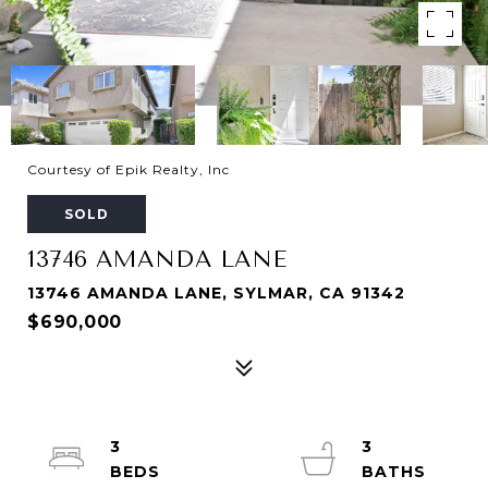
Courtesy of Epik Realty, Inc
SOLD
13746 AMANDA LANE
13746 AMANDA LANE, SYLMAR, CA 91342
$690,000
3
3