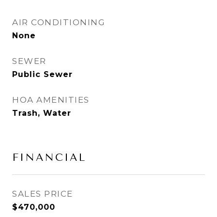
AIR CONDITIONING
None
SEWER
Public Sewer
HOA AMENITIES
Trash, Water
FINANCIAL
SALES PRICE
$470,000