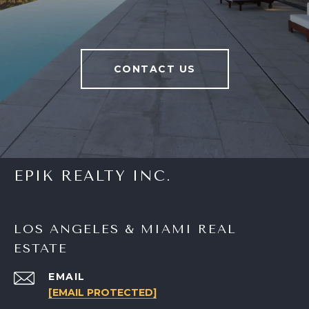
CONTACT US
EPIK REALTY INC.
LOS ANGELES & MIAMI REAL
ESTATE
EMAIL
[EMAIL PROTECTED]