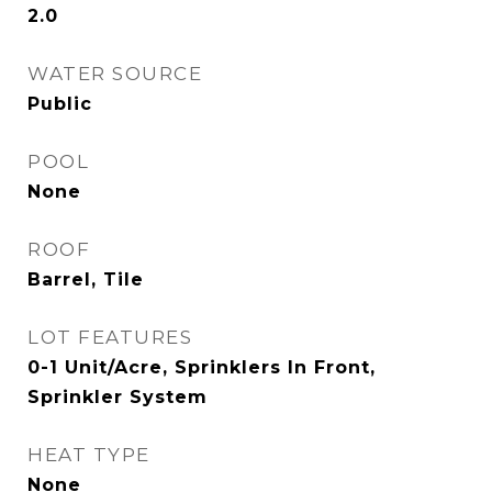
2.0
WATER SOURCE
Public
POOL
None
ROOF
Barrel, Tile
LOT FEATURES
0-1 Unit/Acre, Sprinklers In Front,
Sprinkler System
HEAT TYPE
None