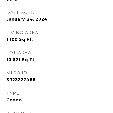
DATE SOLD
January 24, 2024
LIVING AREA
1,100
Sq.Ft.
LOT AREA
10,621
Sq.Ft.
MLS® ID
SR23227488
TYPE
Condo