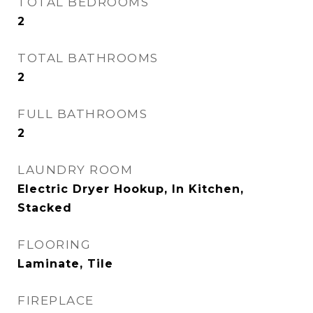
TOTAL BEDROOMS
2
TOTAL BATHROOMS
2
FULL BATHROOMS
2
LAUNDRY ROOM
Electric Dryer Hookup, In Kitchen,
Stacked
FLOORING
Laminate, Tile
FIREPLACE