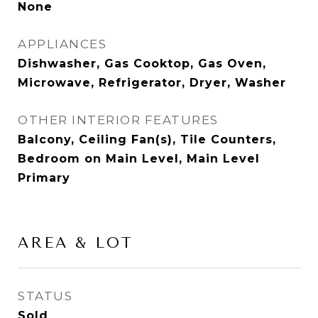
None
APPLIANCES
Dishwasher, Gas Cooktop, Gas Oven,
Microwave, Refrigerator, Dryer, Washer
OTHER INTERIOR FEATURES
Balcony, Ceiling Fan(s), Tile Counters,
Bedroom on Main Level, Main Level
Primary
AREA & LOT
STATUS
Sold