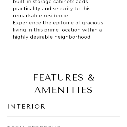
built-in storage cabinets adds
practicality and security to this
remarkable residence.
Experience the epitome of gracious
living in this prime location within a
highly desirable neighborhood.
FEATURES &
AMENITIES
INTERIOR