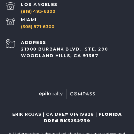
(818) 495-6300
(305) 571-6300
ADDRESS
21900 BURBANK BLVD., STE. 290
WOODLAND HILLS, CA 91367
ERIK ROJAS | CA DRE# 01419828 |
FLORIDA
DRE# BK3252739
All information is deemed reliable but not guaranteed and