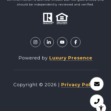
should be independently reviewed and verified.
Powered by
Luxury Presence
Copyright ©
2026
|
Privacy Policy