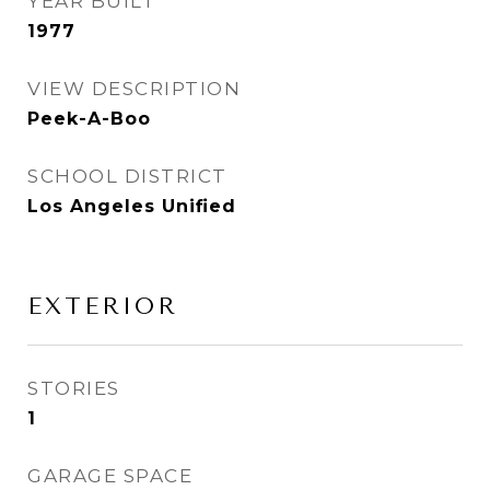
YEAR BUILT
1977
VIEW DESCRIPTION
Peek-A-Boo
SCHOOL DISTRICT
Los Angeles Unified
EXTERIOR
STORIES
1
GARAGE SPACE