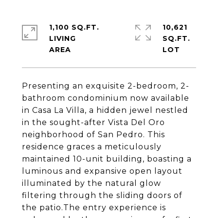
1,100 SQ.FT.
10,621
LIVING
SQ.FT.
Presenting an exquisite 2-bedroom, 2-
bathroom condominium now available
in Casa La Villa, a hidden jewel nestled
in the sought-after Vista Del Oro
neighborhood of San Pedro. This
residence graces a meticulously
maintained 10-unit building, boasting a
luminous and expansive open layout
illuminated by the natural glow
filtering through the sliding doors of
the patio.The entry experience is