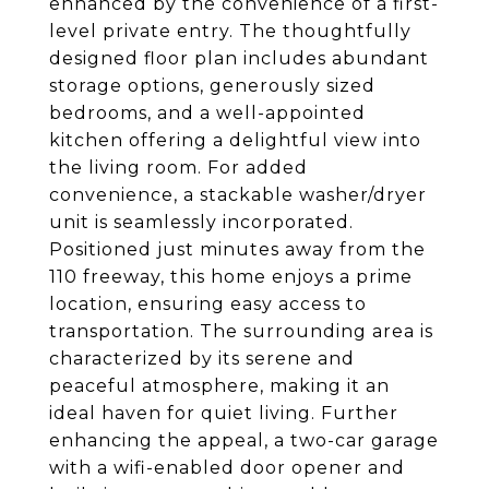
enhanced by the convenience of a first-
level private entry. The thoughtfully
designed floor plan includes abundant
storage options, generously sized
bedrooms, and a well-appointed
kitchen offering a delightful view into
the living room. For added
convenience, a stackable washer/dryer
unit is seamlessly incorporated.
Positioned just minutes away from the
110 freeway, this home enjoys a prime
location, ensuring easy access to
transportation. The surrounding area is
characterized by its serene and
peaceful atmosphere, making it an
ideal haven for quiet living. Further
enhancing the appeal, a two-car garage
with a wifi-enabled door opener and