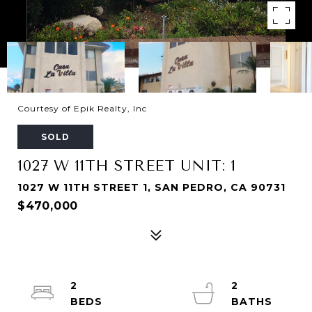
Courtesy of Epik Realty, Inc
SOLD
1027 W 11TH STREET UNIT: 1
1027 W 11TH STREET 1, SAN PEDRO, CA 90731
$470,000
2
2