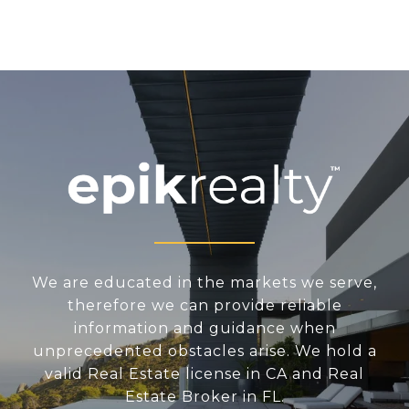
We are educated in the markets we serve,
therefore we can provide reliable
information and guidance when
unprecedented obstacles arise. We hold a
valid Real Estate license in CA and Real
Estate Broker in FL.