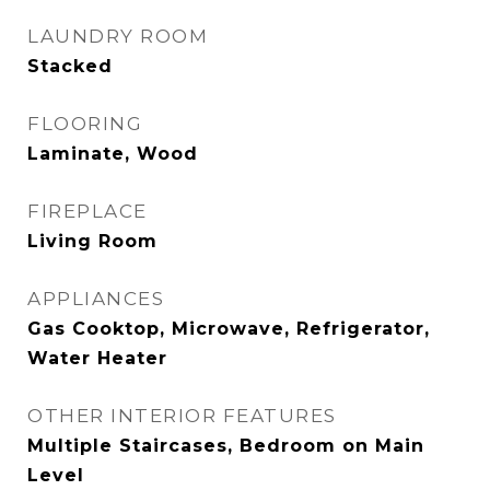
LAUNDRY ROOM
Stacked
FLOORING
Laminate, Wood
FIREPLACE
Living Room
APPLIANCES
Gas Cooktop, Microwave, Refrigerator,
Water Heater
OTHER INTERIOR FEATURES
Multiple Staircases, Bedroom on Main
Level