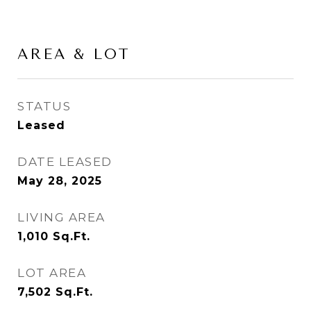
AREA & LOT
STATUS
Leased
DATE LEASED
May 28, 2025
LIVING AREA
1,010
Sq.Ft.
LOT AREA
7,502
Sq.Ft.