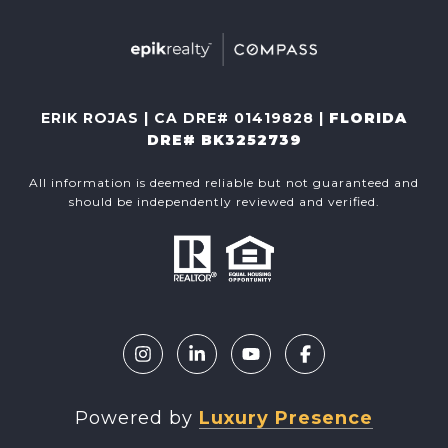
ERIK ROJAS | CA DRE# 01419828 |
FLORIDA
DRE# BK3252739
All information is deemed reliable but not guaranteed and
should be independently reviewed and verified.
Powered by
Luxury Presence