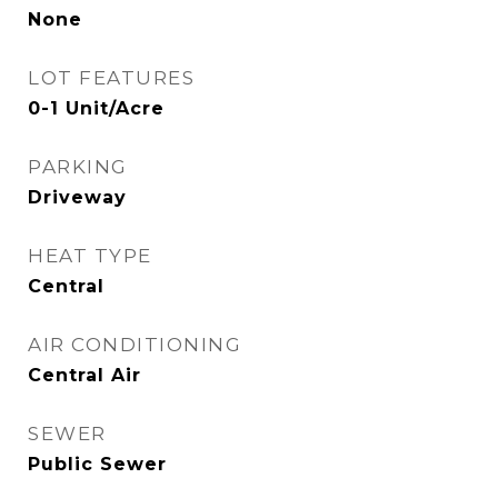
None
LOT FEATURES
0-1 Unit/Acre
PARKING
Driveway
HEAT TYPE
Central
AIR CONDITIONING
Central Air
SEWER
Public Sewer