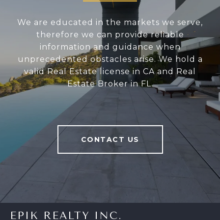
We are educated in the markets we serve,
therefore we can provide reliable
information and guidance when
unprecedented obstacles arise. We hold a
valid Real Estate license in CA and Real
Estate Broker in FL.
CONTACT US
EPIK REALTY INC.