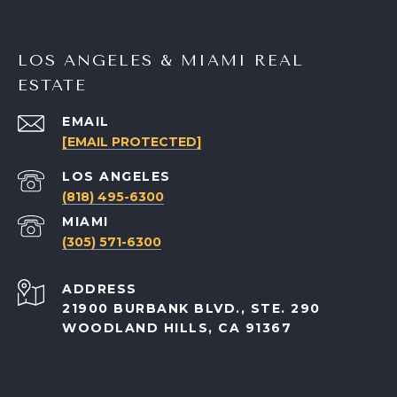
LOS ANGELES & MIAMI REAL
ESTATE
EMAIL
[EMAIL PROTECTED]
(818) 495-6300
(305) 571-6300
ADDRESS
21900 BURBANK BLVD., STE. 290
WOODLAND HILLS, CA 91367