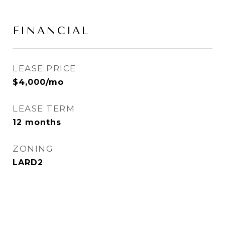
FINANCIAL
LEASE PRICE
$4,000/mo
LEASE TERM
12 months
ZONING
LARD2