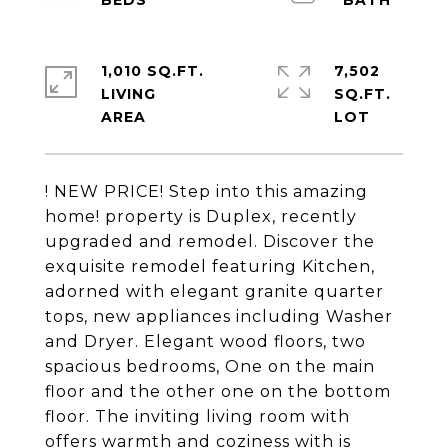
1,010 SQ.FT.
7,502
LIVING
SQ.FT.
! NEW PRICE! Step into this amazing
home! property is Duplex, recently
upgraded and remodel. Discover the
exquisite remodel featuring Kitchen,
adorned with elegant granite quarter
tops, new appliances including Washer
and Dryer. Elegant wood floors, two
spacious bedrooms, One on the main
floor and the other one on the bottom
floor. The inviting living room with
offers warmth and coziness with is