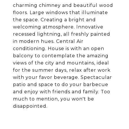
charming chimney and beautiful wood
floors. Large windows that illuminate
the space. Creating a bright and
welcoming atmosphere. Innovative
recessed lightning, all freshly painted
in modern hues. Central Air
conditioning. House is with an open
balcony to contemplate the amazing
views of the city and mountains, ideal
for the summer days, relax after work
with your favor beverage. Spectacular
patio and space to do your barbecue
and enjoy with friends and family. Too
much to mention, you won't be
disappointed.