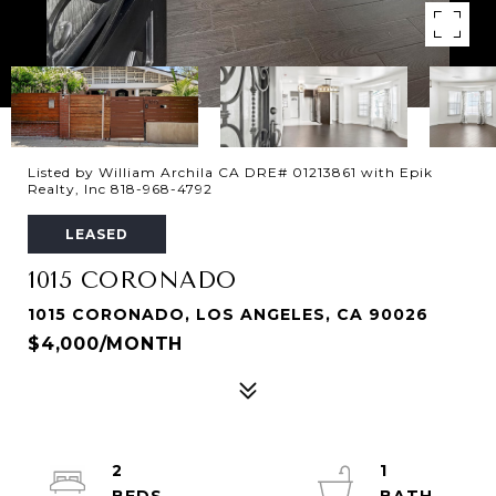
Listed by William Archila CA DRE# 01213861 with Epik
Realty, Inc 818-968-4792
LEASED
1015 CORONADO
1015 CORONADO, LOS ANGELES, CA 90026
$4,000/MONTH
2
1