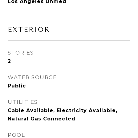
Los Angeles Unified
EXTERIOR
STORIES
2
WATER SOURCE
Public
UTILITIES
Cable Available, Electricity Available,
Natural Gas Connected
POOL