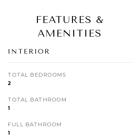
FEATURES &
AMENITIES
INTERIOR
TOTAL BEDROOMS
2
TOTAL BATHROOM
1
FULL BATHROOM
1