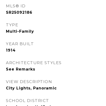
MLS® ID
SR25092186
TYPE
Multi-Family
YEAR BUILT
1914
ARCHITECTURE STYLES
See Remarks
VIEW DESCRIPTION
City Lights, Panoramic
SCHOOL DISTRICT