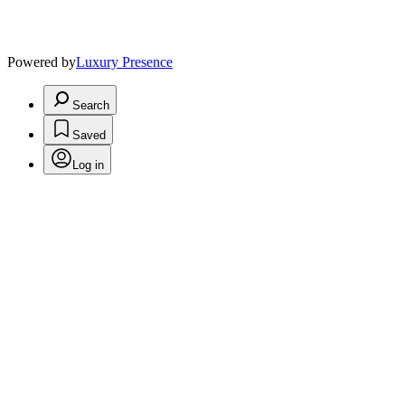
Powered by
Luxury Presence
Search
Saved
Log in