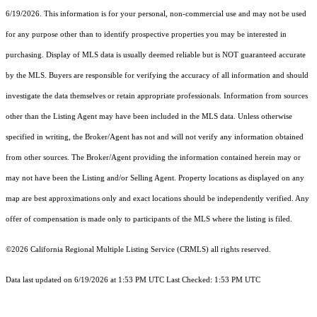
6/19/2026. This information is for your personal, non-commercial use and may not be used
for any purpose other than to identify prospective properties you may be interested in
purchasing. Display of MLS data is usually deemed reliable but is NOT guaranteed accurate
by the MLS. Buyers are responsible for verifying the accuracy of all information and should
investigate the data themselves or retain appropriate professionals. Information from sources
other than the Listing Agent may have been included in the MLS data. Unless otherwise
specified in writing, the Broker/Agent has not and will not verify any information obtained
from other sources. The Broker/Agent providing the information contained herein may or
may not have been the Listing and/or Selling Agent. Property locations as displayed on any
map are best approximations only and exact locations should be independently verified. Any
offer of compensation is made only to participants of the MLS where the listing is filed.
©2026
California Regional Multiple Listing Service (CRMLS)
all rights reserved.
Data last updated on 6/19/2026 at 1:53 PM UTC Last Checked: 1:53 PM UTC