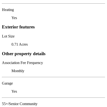
Heating
Yes
Exterior features
Lot Size
0.71 Acres
Other property details
Association Fee Frequency
Monthly
Garage
Yes
55+/Senior Community