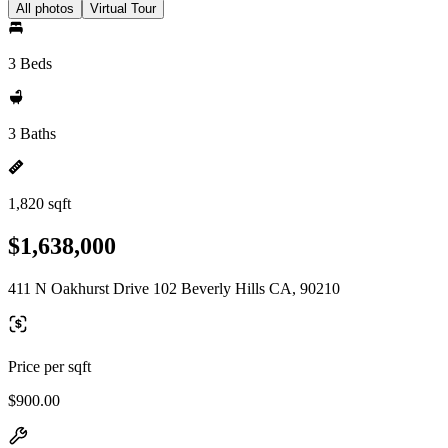
All photos
Virtual Tour
3 Beds
3 Baths
1,820 sqft
$1,638,000
411 N Oakhurst Drive 102 Beverly Hills CA, 90210
Price per sqft
$900.00