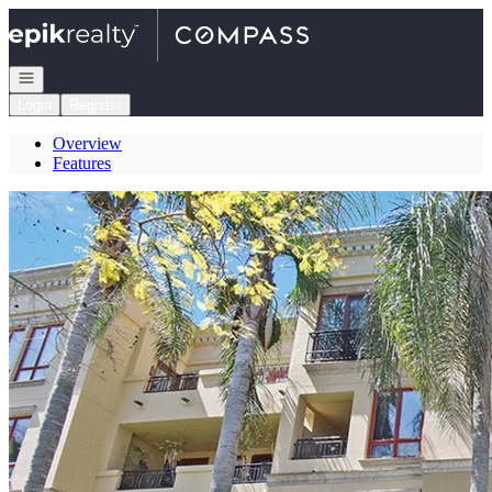
Go to: Homepage
Open navigation
Login
Register
Overview
Features