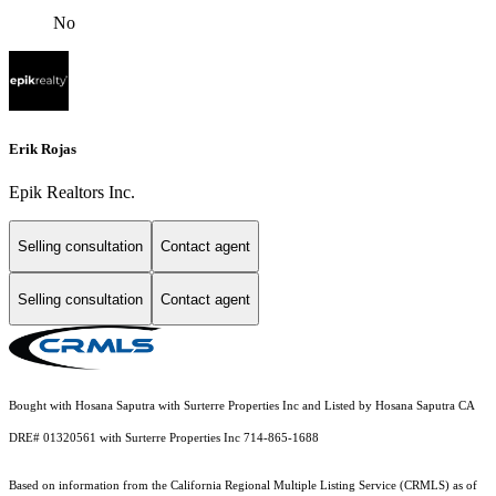
No
Erik Rojas
Epik Realtors Inc.
Selling consultation
Contact agent
Selling consultation
Contact agent
Bought with Hosana Saputra with Surterre Properties Inc and Listed by Hosana Saputra CA
DRE# 01320561 with Surterre Properties Inc 714-865-1688
Based on information from the
California Regional Multiple Listing Service (CRMLS)
as of