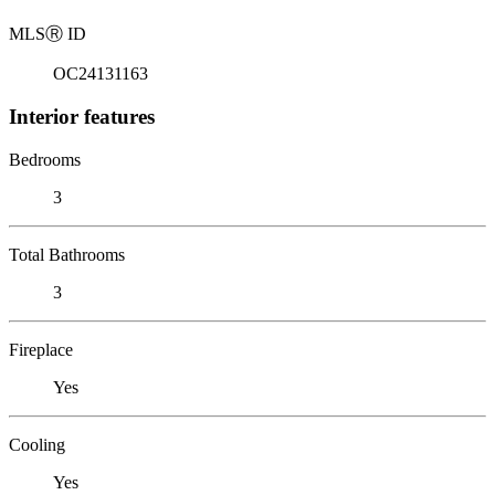
MLS
Ⓡ
ID
OC24131163
Interior features
Bedrooms
3
Total Bathrooms
3
Fireplace
Yes
Cooling
Yes