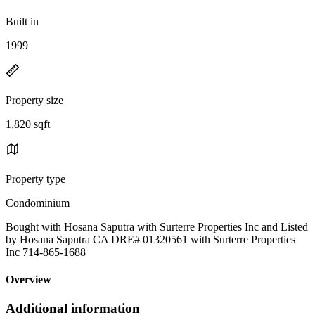
Built in
1999
Property size
1,820 sqft
Property type
Condominium
Bought with Hosana Saputra with Surterre Properties Inc and Listed
by Hosana Saputra CA DRE# 01320561 with Surterre Properties
Inc 714-865-1688
Overview
Additional information