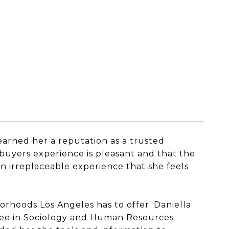
 earned her a reputation as a trusted
 buyers experience is pleasant and that the
n irreplaceable experience that she feels
orhoods Los Angeles has to offer. Daniella
gree in Sociology and Human Resources