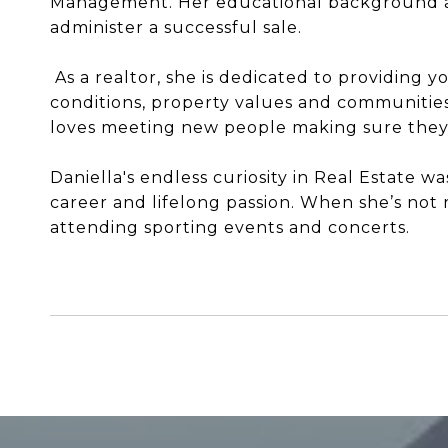
Management. Her educational background an
administer a successful sale.
As a realtor, she is dedicated to providing 
conditions, property values and communities 
loves meeting new people making sure they fe
Daniella's endless curiosity in Real Estate w
career and lifelong passion. When she’s not r
attending sporting events and concerts.