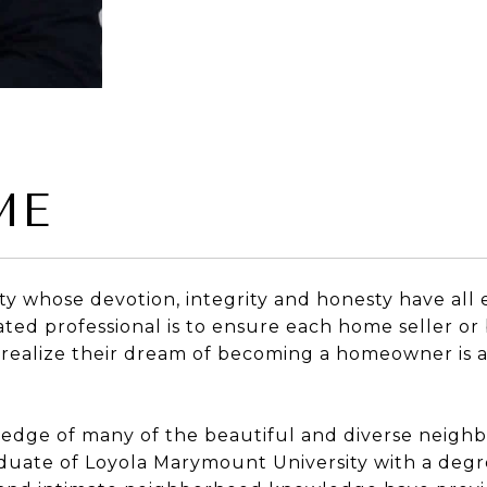
ME
alty whose devotion, integrity and honesty have all
cated professional is to ensure each home seller or
 realize their dream of becoming a homeowner is a
ledge of many of the beautiful and diverse neighb
graduate of Loyola Marymount University with a de