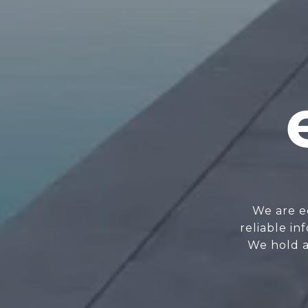
We are e
reliable i
We hold a 