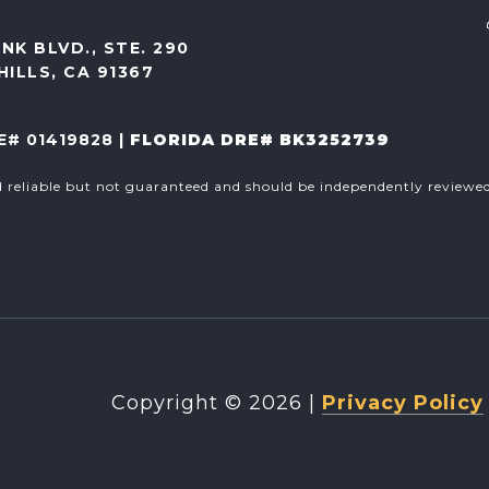
NK BLVD., STE. 290
ILLS, CA 91367
E# 01419828 |
FLORIDA DRE# BK3252739
d reliable but not guaranteed and should be independently reviewed 
Copyright ©
2026
|
Privacy Policy