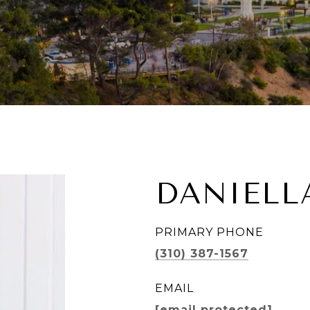
DANIELL
PRIMARY PHONE
(310) 387-1567
EMAIL
[email protected]