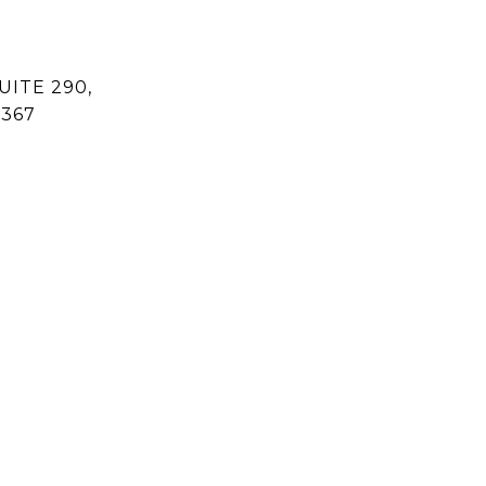
UITE 290,
1367