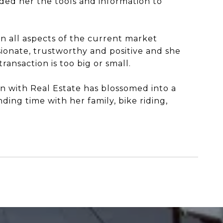
d her the tools and information to
on all aspects of the current market
sionate, trustworthy and positive and she
ansaction is too big or small.
ion with Real Estate has blossomed into a
ding time with her family, bike riding,