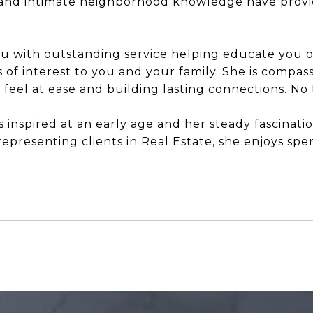
d intimate neighborhood knowledge have provide
you with outstanding service helping educate you 
of interest to you and your family. She is compas
el at ease and building lasting connections. No tr
as inspired at an early age and her steady fascinat
epresenting clients in Real Estate, she enjoys spen