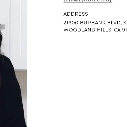
ADDRESS
21900 BURBANK BLVD, S
WOODLAND HILLS, CA 9