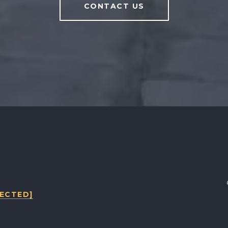
CONTACT US
TECTED]