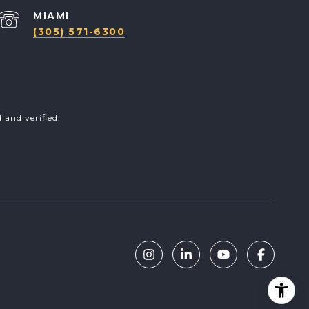
(305) 571-6300
and verified.