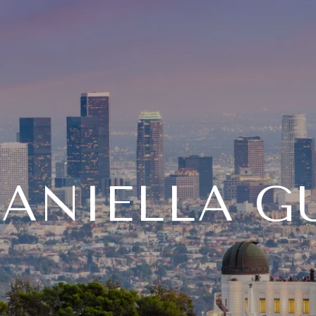
ANIELLA G