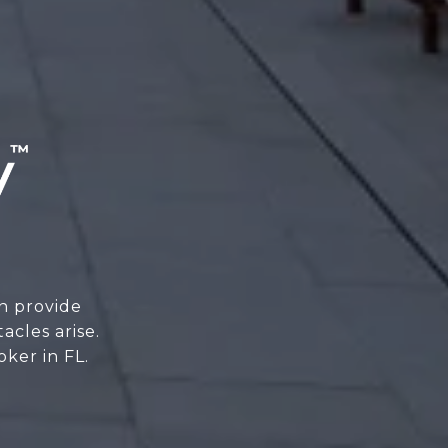
n provide
cles arise.
oker in FL.