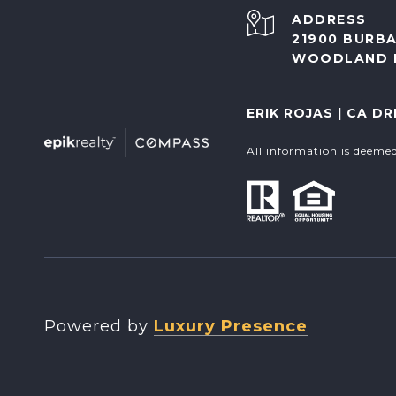
ADDRESS
21900 BURBA
WOODLAND H
ERIK ROJAS | CA DR
All information is deeme
Powered by
Luxury Presence