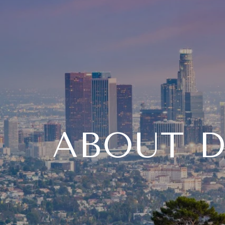
ABOUT D