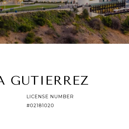
A GUTIERREZ
LICENSE NUMBER
#02181020