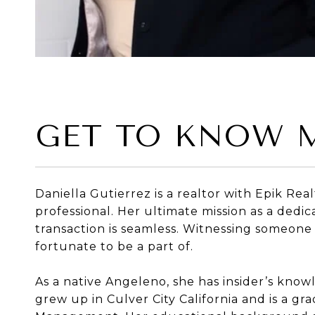
GET TO KNOW 
Daniella Gutierrez is a realtor with Epik Re
professional. Her ultimate mission as a dedi
transaction is seamless. Witnessing someone
fortunate to be a part of.
As a native Angeleno, she has insider’s know
grew up in Culver City California and is a 