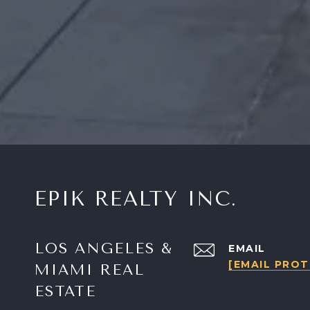
EPIK REALTY INC.
LOS ANGELES &
EMAIL
[EMAIL PRO
MIAMI REAL
ESTATE