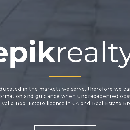
ducated in the markets we serve, therefore we ca
nformation and guidance when unprecedented obsta
valid Real Estate license in CA and Real Estate Br