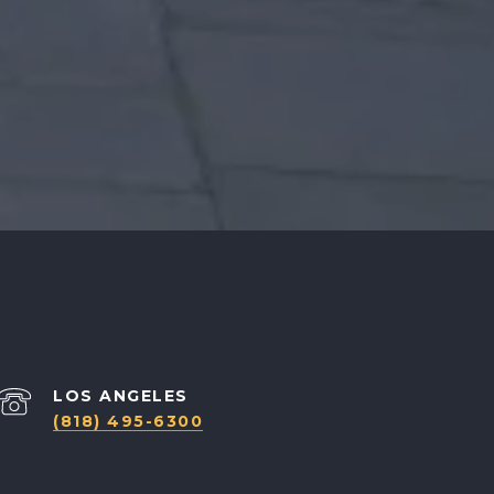
(818) 495-6300