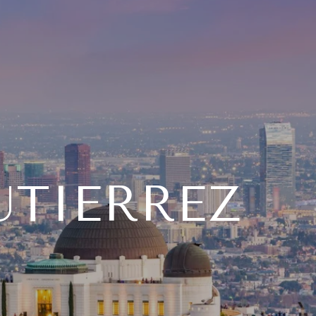
UTIERREZ