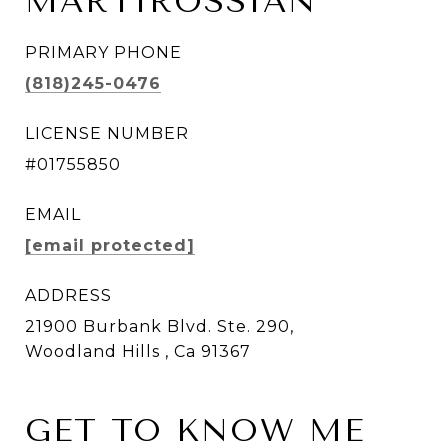
MARTIROSSIAN
PRIMARY PHONE
(818)245-0476
LICENSE NUMBER
#01755850
EMAIL
[email protected]
ADDRESS
21900 Burbank Blvd. Ste. 290,
Woodland Hills , Ca 91367
GET TO KNOW ME