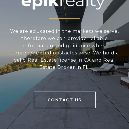
We are educated in the markets we serve,
therefore we can provide reliable
information and guidance when
unprecedented obstacles arise. We hold a
valid Real Estate license in CA and Real
Estate Broker in FL.
CONTACT US