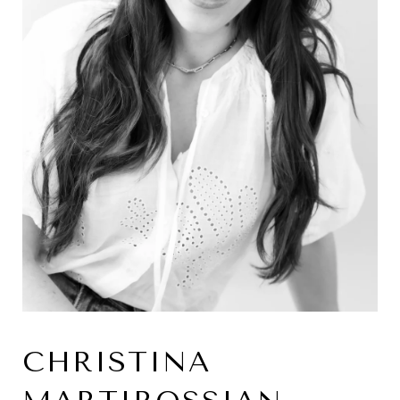
CHRISTINA