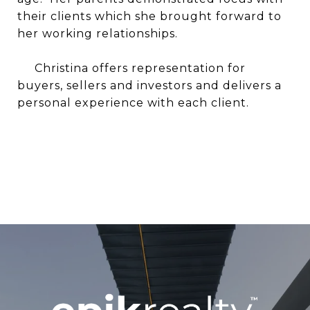
their clients which she brought forward to
her working relationships.
Christina offers representation for
buyers, sellers and investors and delivers a
personal experience with each client.