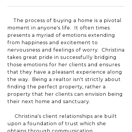
The process of buying a home is a pivotal
moment in anyone's life. It often times
presents a myriad of emotions extending
from happiness and excitement to
nervousness and feelings of worry. Christina
takes great pride in successfully bridging
those emotions for her clients and ensures
that they have a pleasant experience along
the way. Being a realtor isn't strictly about
finding the perfect property, rather a
property that her clients can envision being
their next home and sanctuary.
Christina's client relationships are built
upon a foundation of trust which she
obtains through communication.