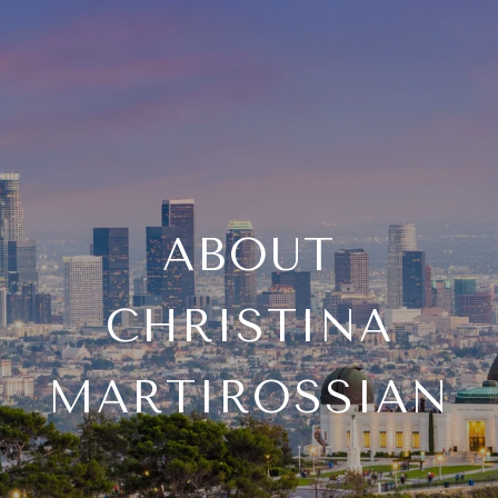
ABOUT
CHRISTINA
MARTIROSSIAN