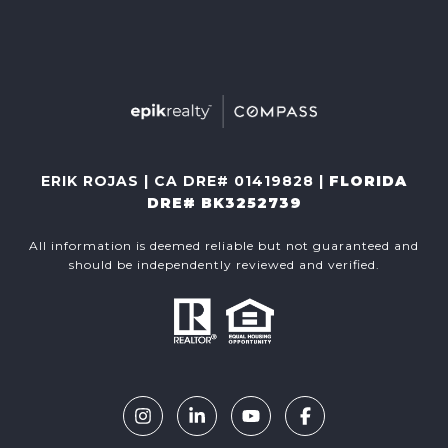
ERIK ROJAS | CA DRE# 01419828 |
FLORIDA
DRE# BK3252739
All information is deemed reliable but not guaranteed and
should be independently reviewed and verified.