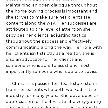
Maintaining an open dialogue throughout
the home buying process is important and
she strives to make sure her clients are
content along the way. Her successes are
attributed to the level of attention she
provides her clients, adjusting tactics
throughout the process and effectively
communicating along the way. Her role with
her clients isn't strictly as a realtor, she is
also an advocate for her clients and
someone who is able to assist and most
importantly someone who is able to advise.
Christina's passion for Real Estate stems
from her parents who both worked in the
industry for many years. She developed an
appreciation for Real Estate at a very young
age. Her parents demonstrated focus with