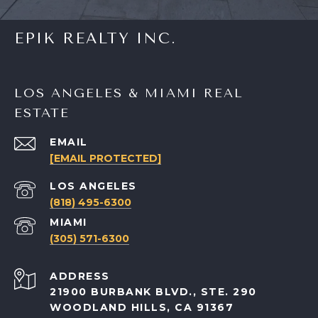
EPIK REALTY INC.
LOS ANGELES & MIAMI REAL
ESTATE
EMAIL
[EMAIL PROTECTED]
(818) 495-6300
(305) 571-6300
ADDRESS
21900 BURBANK BLVD., STE. 290
WOODLAND HILLS, CA 91367