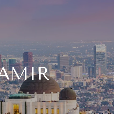
TAMIR