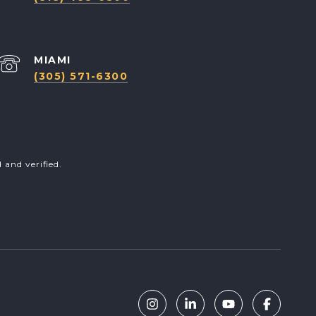
(305) 571-6300
and verified.