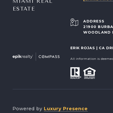
MIAMI REAL
ESTATE
ADDRESS
21900 BURBA
WOODLAND H
ERIK ROJAS | CA DR
All information is deeme
Powered by
Luxury Presence