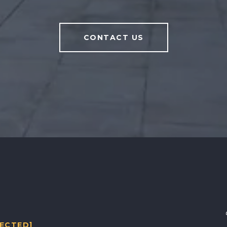
CONTACT US
TECTED]