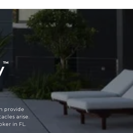
n provide
cles arise.
oker in FL.