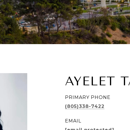
AYELET 
PRIMARY PHONE
(805)338-7422
EMAIL
[email protected]