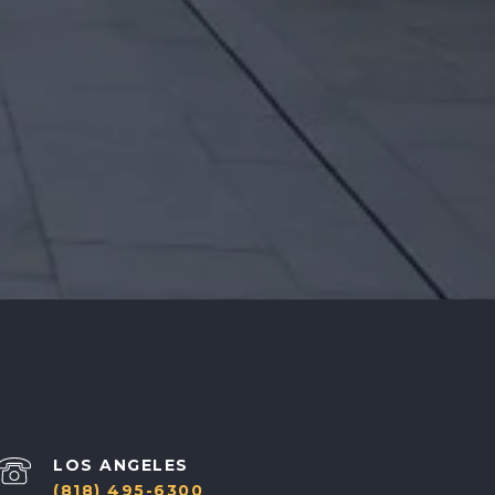
(818) 495-6300