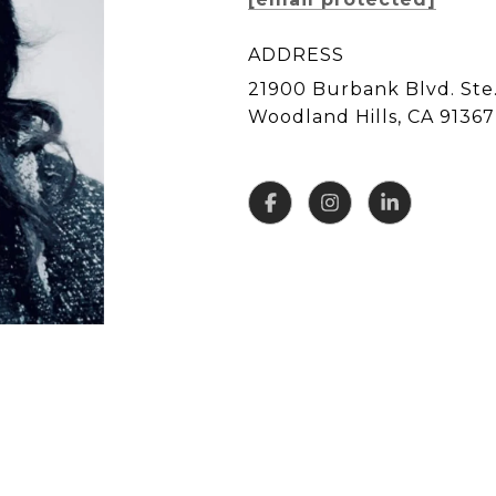
ADDRESS
21900 Burbank Blvd. Ste.
Woodland Hills, CA 91367