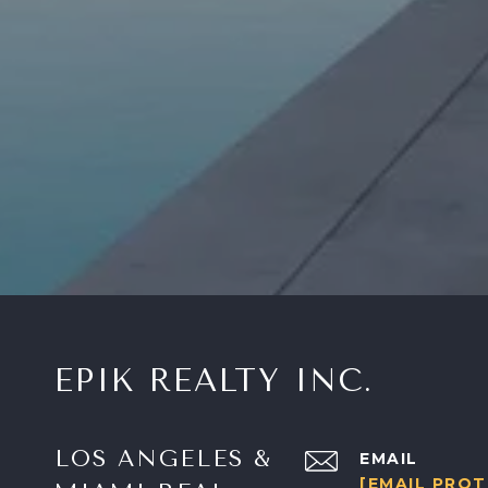
EPIK REALTY INC.
LOS ANGELES &
EMAIL
[EMAIL PRO