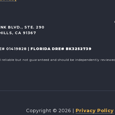
NK BLVD., STE. 290
ILLS, CA 91367
E# 01419828 |
FLORIDA DRE# BK3252739
d reliable but not guaranteed and should be independently reviewed 
Copyright ©
2026
|
Privacy Policy