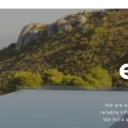
We are e
reliable i
We hold a 