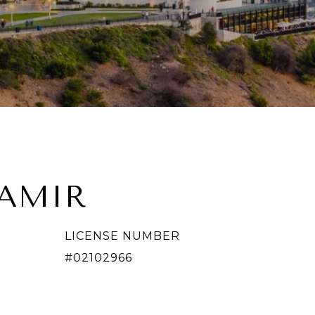
TAMIR
LICENSE NUMBER
#02102966