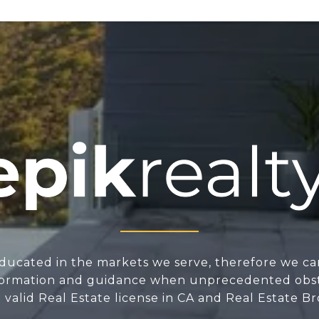
ducated in the markets we serve, therefore we ca
nformation and guidance when unprecedented obsta
valid Real Estate license in CA and Real Estate Br