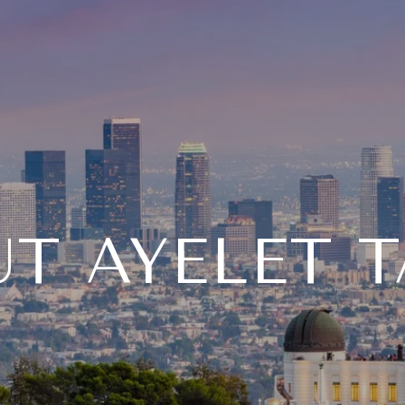
T AYELET 